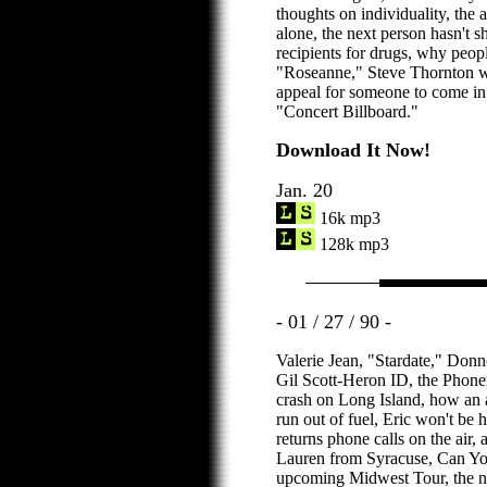
thoughts on individuality, the 
alone, the next person hasn't s
recipients for drugs, why peopl
"Roseanne," Steve Thornton wo
appeal for someone to come in
"Concert Billboard."
Download It Now!
Jan. 20
16k mp3
128k mp3
- 01 / 27 / 90 -
Valerie Jean, "Stardate," Donn
Gil Scott-Heron ID, the Phone
crash on Long Island, how an 
run out of fuel, Eric won't be h
returns phone calls on the air,
Lauren from Syracuse, Can You
upcoming Midwest Tour, the ne