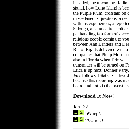
installed, the upcoming Radio
signal, how Long Island is be
the Purple Plum, crosstalk on
miscellaneous questions, a real l
with his experiences, a report
Salonga, a planned transmitter 
panhandling is a form of speec
religious people coming to you
between Ann Landers and Dear
Bill of Rights delivered with a 
companies that Philip Morris 
also in Florida when Eric was
transmitter will be turned on 
Erica is up next, Donner Party
Jazz follows. [Static isn't hear
because this recording was mad
board and not via the over-the-a
Download It Now!
Jan. 27
16k mp3
128k mp3