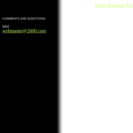
brain damage Arc
COMMENTS AND QUESTIONS:
WEB
webmaster@2600.com