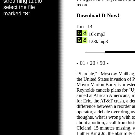
streaming audio
record.
select the file
marked "
S
".
Download It Now!
Jan. 13
16k mp3
128k mp3
- 01 / 20 / 90 -
"Stardate," "Moscow Mailbag,
the United States invasion of
Mayor Marion Barry is arrested
Reynolds cancels plans for "Up
aimed at African Americans, m
for Eric, the AT&T crash, a de
difference between a reorder an
operator, a debate over drug us
thoughts, what's wrong with to
about abortion, a call from hi
Cleland, 15 minutes missing, 
Luther King Jr., the absurdity 