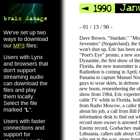
- 01 / 13 / 90 -
We've set up two
Dave Brown, "Stardate," "Mor
ways to download
Seventies" (Negativland), th
our
MP3
files:
won't shut up, Eric has been a
"Poet's Eye" promo, a new so
Users with Lynx
Dynamite, the first show of the 
and browsers that
Florida, the new transmitter is
don't support
Radiothon is coming in April, 
streaming audio
Panama to capture Manuel Nor
can download the
guys to wear skirts, in defense 
new boots, remembering the ol
files and play
show from 1984, Eric experien
them locally.
cable TV while in Florida, hol
Select the file
from Radio Moscow, a caller th
marked "
L
".
about his job, a call from Bill 
information desk to find out w
Users with faster
record store owner is arrested f
connections and
Enemy record, Gorbachev make
Lithuania, callers talk about Ch
support for
who get in the way, more fro