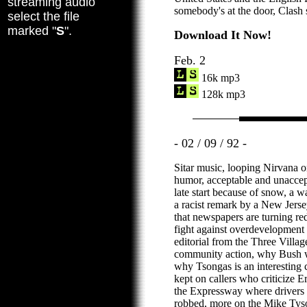
streaming audio
somebody's at the door, Clash 
select the file
marked "
S
".
Download It Now!
Feb. 2
16k mp3
128k mp3
- 02 / 09 / 92 -
Sitar music, looping Nirvana o
humor, acceptable and unaccep
late start because of snow, a 
a racist remark by a New Jersey
that newspapers are turning red
fight against overdevelopment 
editorial from the Three Villag
community action, why Bush wo
why Tsongas is an interesting c
kept on callers who criticize Er
the Expressway where drivers
robbed, more on the Mike Tyson