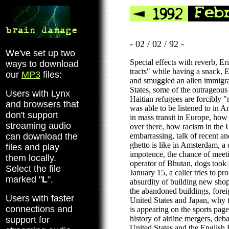
- 02 / 02 / 92 -
We've set up two
Special effects with reverb, Er
ways to download
tracts" while having a snack,
our
MP3
files:
and smuggled an alien immigra
States, some of the outrageous 
Users with Lynx
Haitian refugees are forcibly
and browsers that
was able to be listened to in A
don't support
in mass transit in Europe, how
streaming audio
over there, how racism in the U
can download the
embarrassing, talk of recent an
ghetto is like in Amsterdam, a
files and play
impotence, the chance of meet
them locally.
operator of Bhutan, dogs took
Select the file
January 15, a caller tries to 
marked "
L
".
absurdity of building new shop
the abandoned buildings, forei
Users with faster
United States and Japan, why t
connections and
is appearing on the sports pa
history of airline mergers, deba
support for
United States and the English