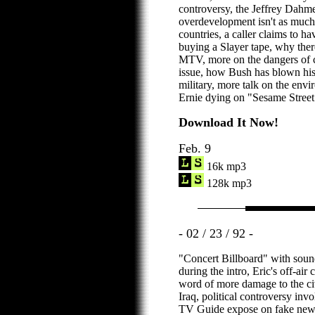
controversy, the Jeffrey Dahme
overdevelopment isn't as much
countries, a caller claims to 
buying a Slayer tape, why ther
MTV, more on the dangers of c
issue, how Bush has blown his
military, more talk on the env
Ernie dying on "Sesame Street
Download It Now!
Feb. 9
16k mp3
128k mp3
- 02 / 23 / 92 -
"Concert Billboard" with sound
during the intro, Eric's off-ai
word of more damage to the civi
Iraq, political controversy in
TV Guide expose on fake news