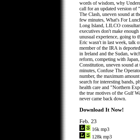
words of wisdom, why Underdo
call for an updated version of
The Clash, uneven sound at th
few minutes, What's For Lunch
Long Island, LILCO consultant
executives don't make enough 
unusual experience, going to t
Eric wasn't in last week, talk 
member of the IRA is deported
in Ireland and the Sudan, witc
reform, competing with Japan, 
Constitution, uneven sound at 
minutes, Confuse The Operato
number, the maximum amount to
search for interesting bands, 
health care and "Northern Exp
the true motives of the Gulf W
never came back down.
Download It Now!
Feb. 23
16k mp3
128k mp3