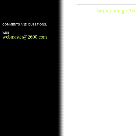
brain damage Arc
COMMENTS AND QUESTIONS:
WEB
webmaster@2600.com