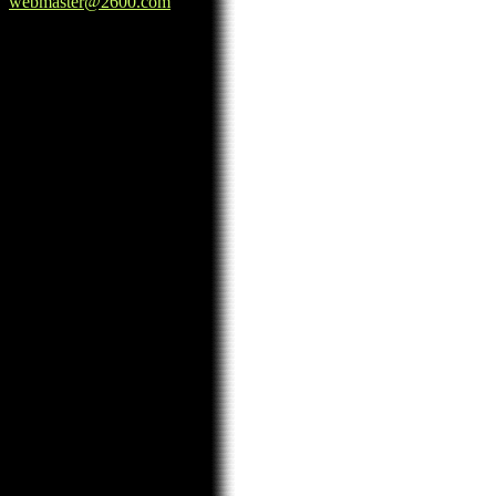
webmaster@2600.com