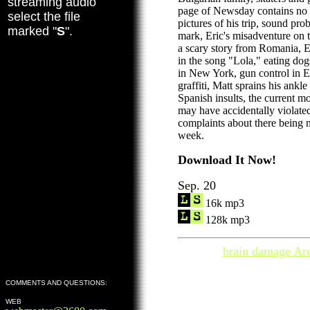
streaming audio
page of Newsday contains no
select the file
pictures of his trip, sound pro
marked "
S
".
mark, Eric's misadventure on 
a scary story from Romania, E
in the song "Lola," eating dog
in New York, gun control in 
graffiti, Matt sprains his ankl
Spanish insults, the current m
may have accidentally violated
complaints about there being n
week.
Download It Now!
Sep. 20
16k mp3
128k mp3
brain damage Ar
COMMENTS AND QUESTIONS:
WEB