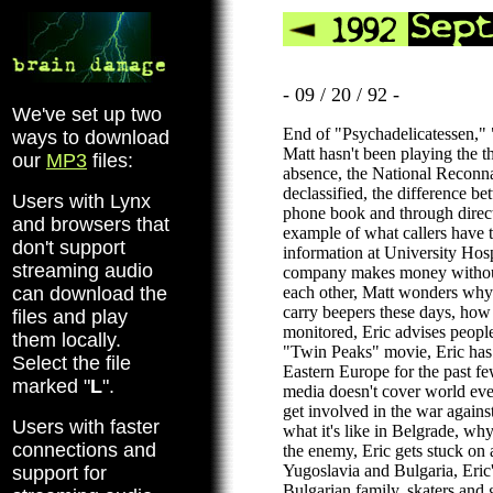
- 09 / 20 / 92 -
We've set up two
End of "Psychadelicatessen," 
ways to download
Matt hasn't been playing the t
our
MP3
files:
absence, the National Reconna
declassified, the difference be
Users with Lynx
phone book and through direct
and browsers that
example of what callers have t
don't support
information at University Hos
streaming audio
company makes money without
can download the
each other, Matt wonders why 
carry beepers these days, how 
files and play
monitored, Eric advises people
them locally.
"Twin Peaks" movie, Eric ha
Select the file
Eastern Europe for the past 
marked "
L
".
media doesn't cover world eve
get involved in the war again
Users with faster
what it's like in Belgrade, why
connections and
the enemy, Eric gets stuck on 
Yugoslavia and Bulgaria, Eric
support for
Bulgarian family, skaters and g