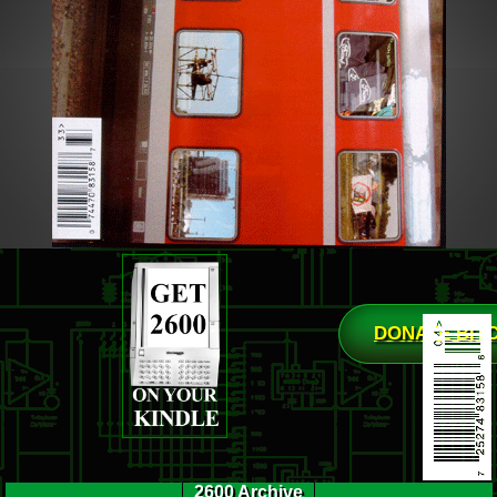
DONATE BIT
2600 Archive