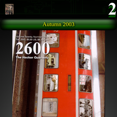
Skip to main content
Autumn 2003