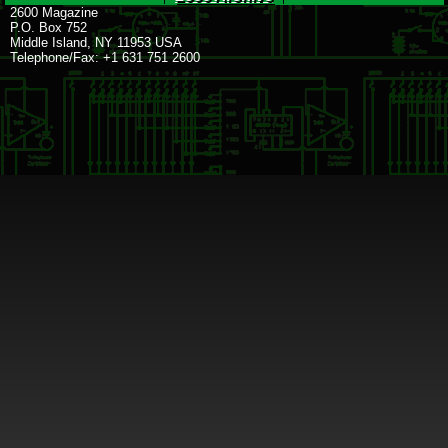
2600 Magazine
P.O. Box 752
Middle Island, NY 11953 USA
Telephone/Fax: +1 631 751 2600