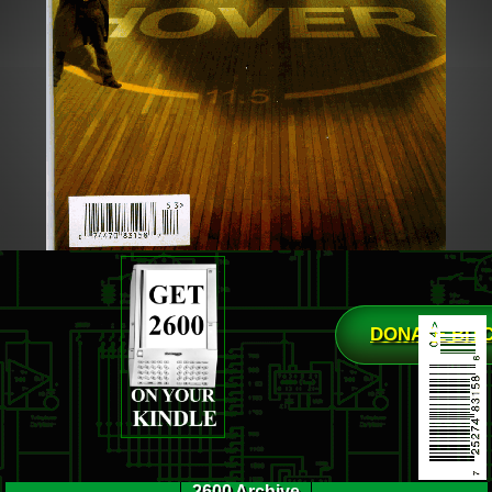
DONATE BIT
2600 Archive