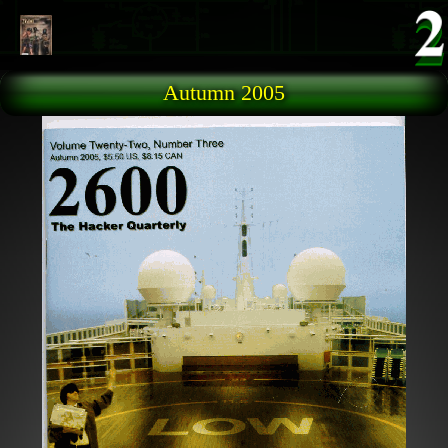
Skip to main content
Autumn 2005