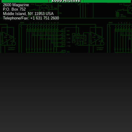
2600 Magazine
P.O. Box 752
Middle Island, NY 11953 USA
Telephone/Fax: +1 631 751 2600