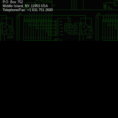
P.O. Box 752
Middle Island, NY 11953 USA
Telephone/Fax: +1 631 751 2600