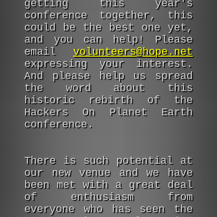
getting this year's
conference together, this
could be the best one yet,
and you can help! Please
email
volunteers@hope.net
expressing your interest.
And please help us spread
the word about this
historic rebirth of the
Hackers On Planet Earth
conference.
There is such potential at
our new venue and we have
been met with a great deal
of enthusiasm from
everyone who has seen the