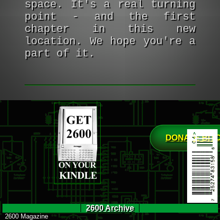
space. It's a real turning
point - and the first
chapter in this new
location. We hope you're a
part of it.
DONATE BIT
2600 Archive
2600 Magazine