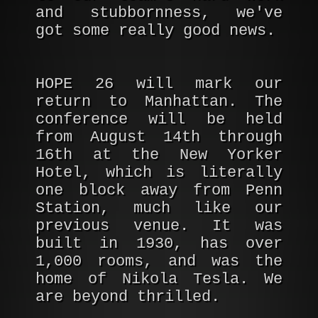
and stubbornness, we've
got some really good news.
HOPE 26 will mark our
return to Manhattan. The
conference will be held
from August 14th through
16th at the New Yorker
Hotel, which is literally
one block away from Penn
Station, much like our
previous venue. It was
built in 1930, has over
1,000 rooms, and was the
home of Nikola Tesla. We
are beyond thrilled.