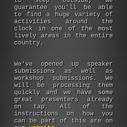
to step outside, we
guarantee you'll be able
to find a huge variety of
activities around the
clock in one of the most
lively areas in the entire
country.
We've opened up speaker
submissions as well as
workshop submissions. We
will be processing them
quickly and we have some
great presenters already
on tap. All of the
instructions on how you
can be part of this are on