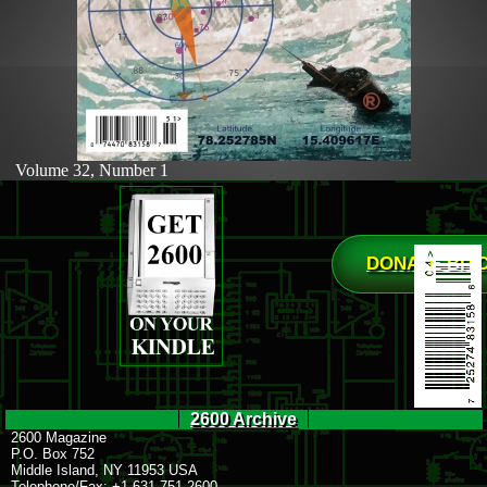
Volume 32, Number 1
DONATE BIT
2600 Archive
2600 Magazine
P.O. Box 752
Middle Island, NY 11953 USA
Telephone/Fax: +1 631 751 2600