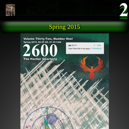
Skip to main content
Spring 2015