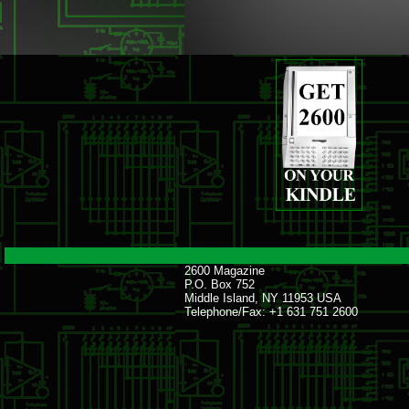
2600 Magazine
P.O. Box 752
Middle Island, NY 11953 USA
Telephone/Fax: +1 631 751 2600