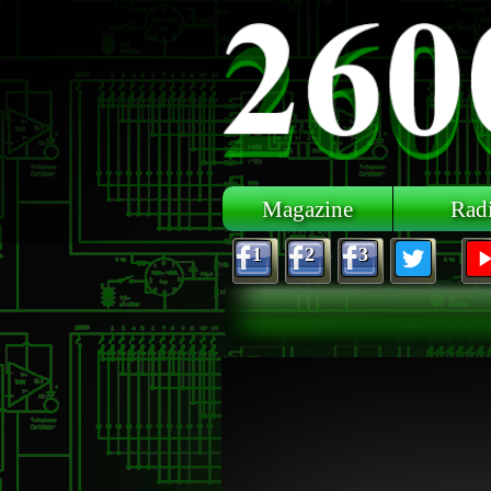
Skip to main content
Magazine
Rad
1
2
3