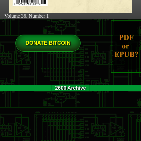
Volume 36, Number 1
DONATE BITCOIN
2600 Archive