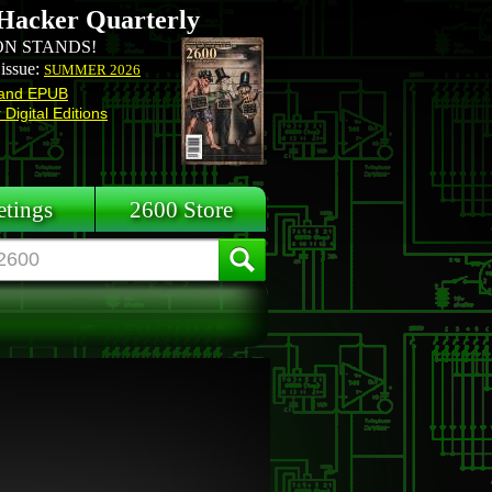
Hacker Quarterly
N STANDS!
 issue:
SUMMER 2026
and EPUB
Digital Editions
tings
2600 Store