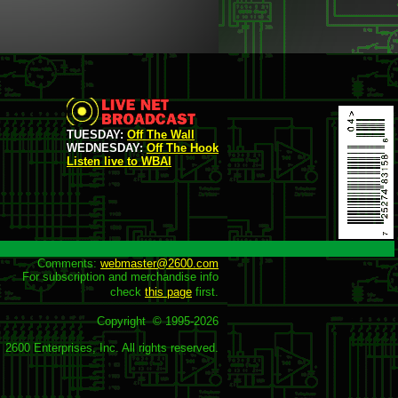
TUESDAY:
Off The Wall
WEDNESDAY:
Off The Hook
Listen live to WBAI
Comments: 
webmaster@2600.com
For subscription and merchandise info

check 
this page
 first.

Copyright  © 1995-
2026
2600 Enterprises, Inc. All rights reserved.