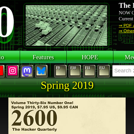
The 
NOW O
Current
⇒ PDF 
⇒ Other 
io
Features
HOPE
Mee
F9
F10
F11
F12
Spring 2019