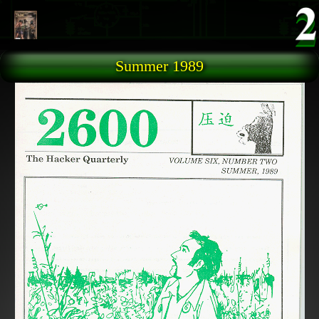
Skip to main content
Summer 1989