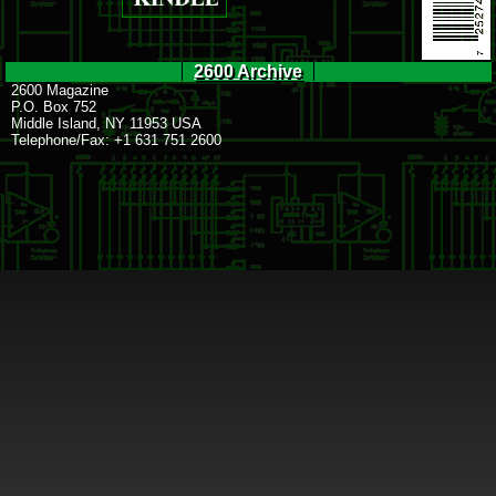
2600 Archive
2600 Magazine
P.O. Box 752
Middle Island, NY 11953 USA
Telephone/Fax: +1 631 751 2600