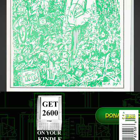
DONATE BIT