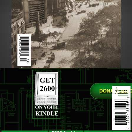
DONATE BIT