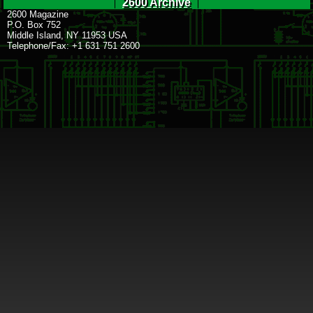
2600 Archive
2600 Magazine
P.O. Box 752
Middle Island, NY 11953 USA
Telephone/Fax: +1 631 751 2600