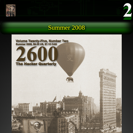
Skip to main content
Summer 2008