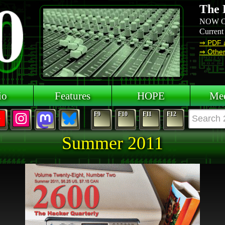
The 
NOW O
Current
⇒ PDF 
⇒ Other 
io
Features
HOPE
Mee
F9
F10
F11
F12
Summer 2011