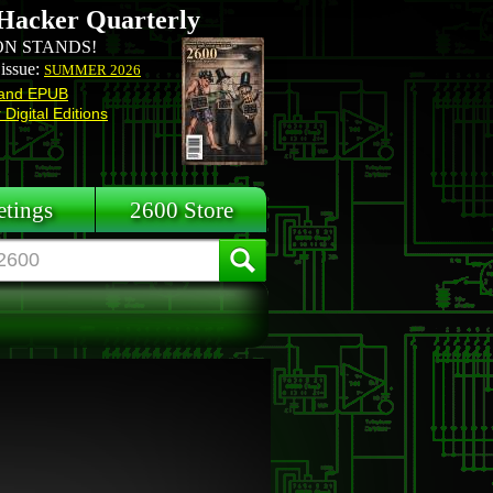
Hacker Quarterly
N STANDS!
 issue:
SUMMER 2026
and EPUB
Digital Editions
tings
2600 Store