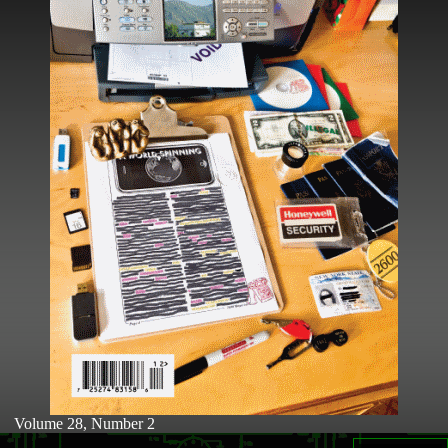
Volume 28, Number 2