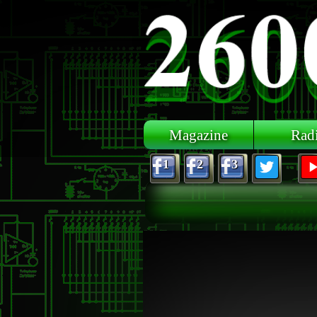
Skip to main content
Magazine
Rad
1
2
3