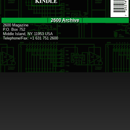
2600 Archive
2600 Magazine
P.O. Box 752
Middle Island, NY 11953 USA
Telephone/Fax: +1 631 751 2600