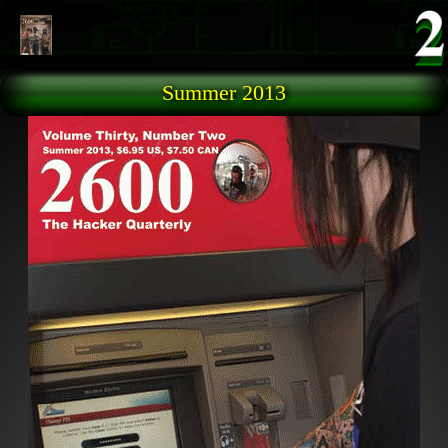
Skip to main content
Summer 2013