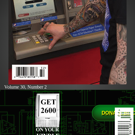
Volume 30, Number 2
DONATE BIT