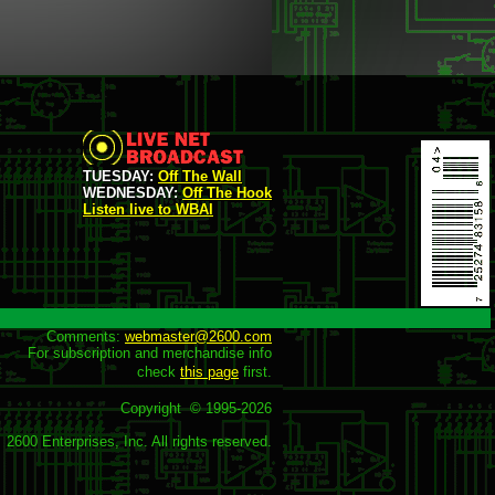
TUESDAY:
Off The Wall
WEDNESDAY:
Off The Hook
Listen live to WBAI
Comments: 
webmaster@2600.com
For subscription and merchandise info

check 
this page
 first.

Copyright  © 1995-
2026
2600 Enterprises, Inc. All rights reserved.