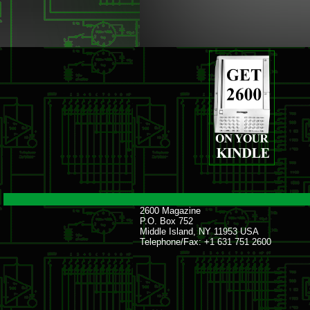
2600 Magazine
P.O. Box 752
Middle Island, NY 11953 USA
Telephone/Fax: +1 631 751 2600