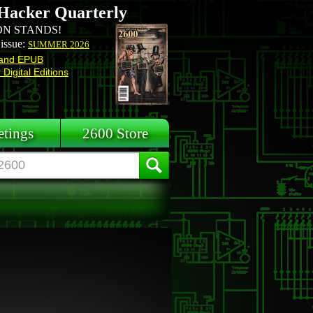
Hacker Quarterly
N STANDS!
 issue:
SUMMER 2026
and EPUB
Digital Editions
tings
2600 Store