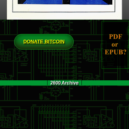
DONATE BITCOIN
2600 Archive