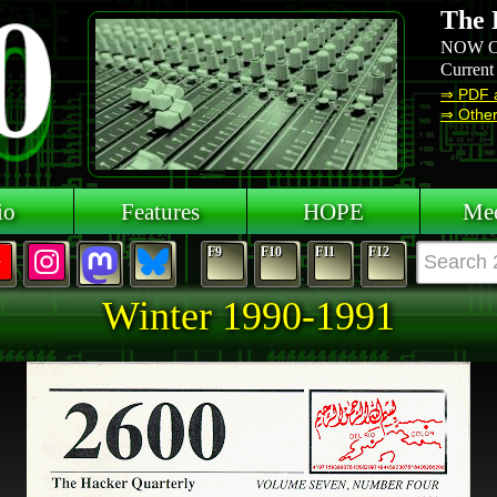
The 
NOW O
Current
⇒ PDF 
⇒ Other 
io
Features
HOPE
Mee
F9
F10
F11
F12
Winter 1990-1991