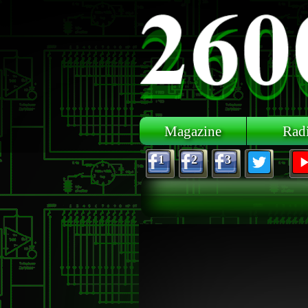
Skip to main content
Magazine
Rad
1
2
3