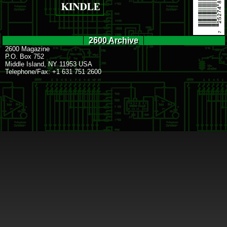
2600 Archive
2600 Magazine
P.O. Box 752
Middle Island, NY 11953 USA
Telephone/Fax: +1 631 751 2600