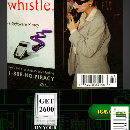
DONATE BIT