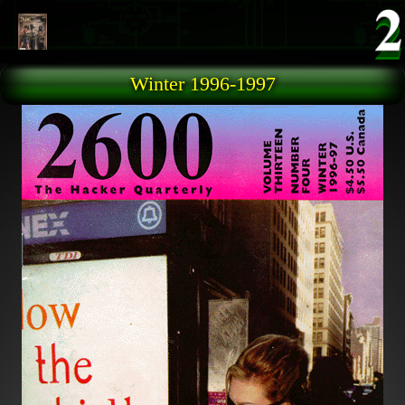
Skip to main content
Winter 1996-1997