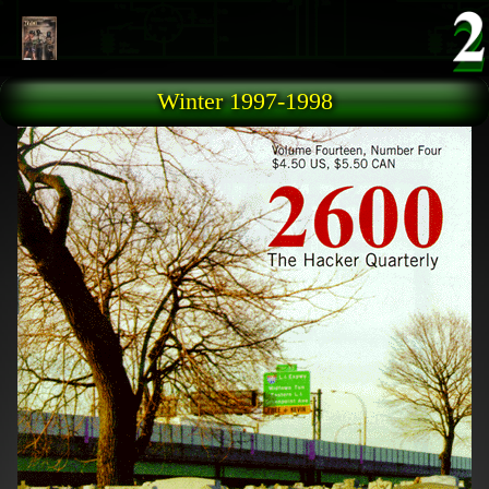
Skip to main content
Winter 1997-1998