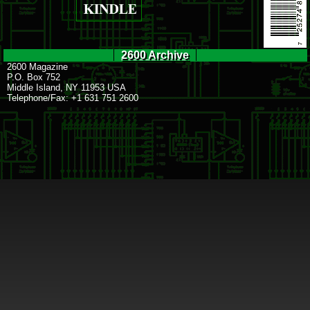
2600 Archive
2600 Magazine
P.O. Box 752
Middle Island, NY 11953 USA
Telephone/Fax: +1 631 751 2600