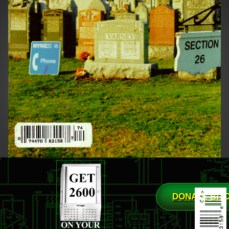
DONATE BIT