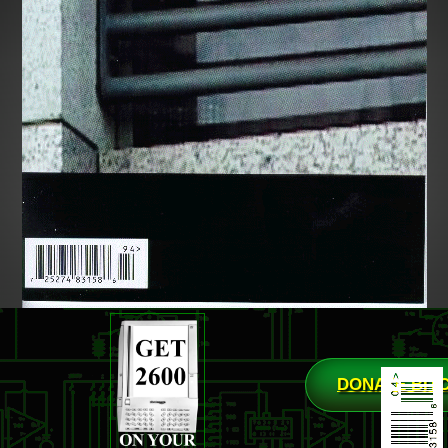
DONATE BIT