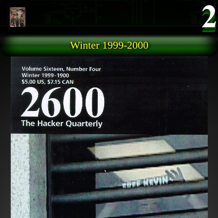
Skip to main content
Winter 1999-2000