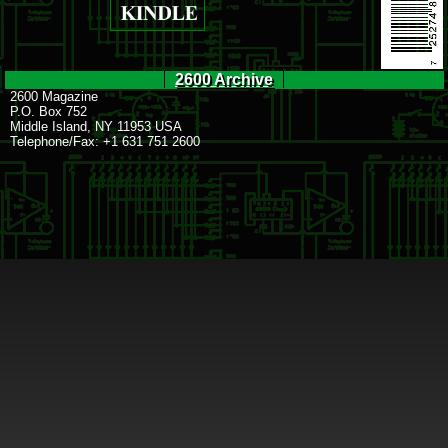
2600 Archive
2600 Magazine
P.O. Box 752
Middle Island, NY 11953 USA
Telephone/Fax: +1 631 751 2600