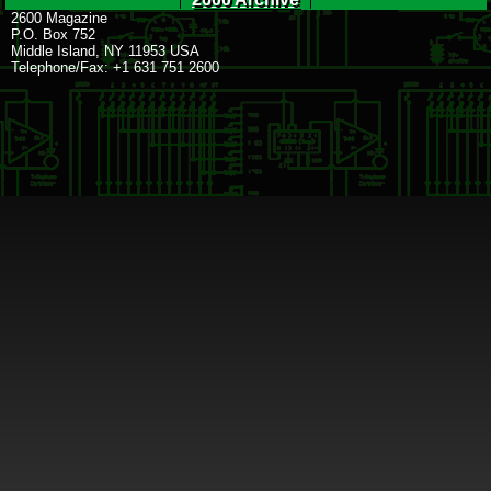
2600 Magazine
P.O. Box 752
Middle Island, NY 11953 USA
Telephone/Fax: +1 631 751 2600