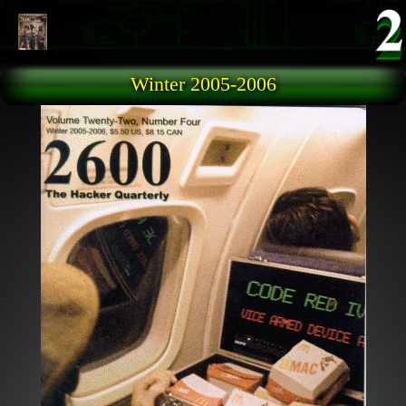
Skip to main content
Winter 2005-2006