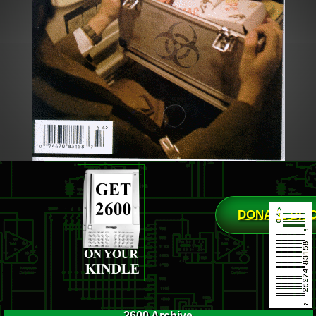
DONATE BIT
2600 Archive