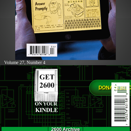
Volume 27, Number 4
DONATE BIT
2600 Archive