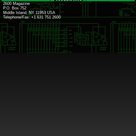
2600 Magazine
P.O. Box 752
Middle Island, NY 11953 USA
Telephone/Fax: +1 631 751 2600