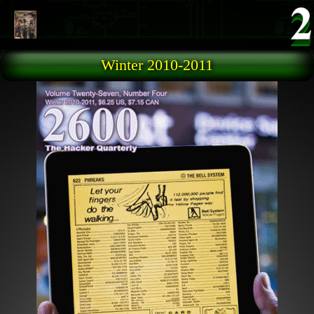
Skip to main content
Winter 2010-2011