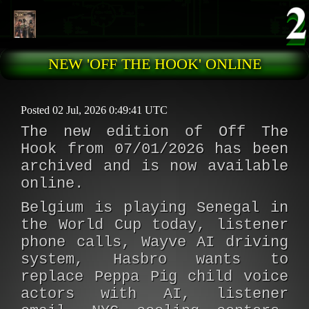
Skip to main content
NEW 'OFF THE HOOK' ONLINE
Posted 02 Jul, 2026 0:49:41 UTC
The new edition of Off The
Hook from 07/01/2026 has been
archived and is now available
online.
Belgium is playing Senegal in
the World Cup today, listener
phone calls, Wayve AI driving
system, Hasbro wants to
replace Peppa Pig child voice
actors with AI, listener