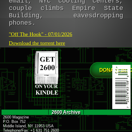
email, NYC cooling centers,
couple climbs Empire State
Building, eavesdropping
phones.
"Off The Hook" - 07/01/2026
Download the torrent here
DONATE BIT
2600 Archive
2600 Magazine
P.O. Box 752
Middle Island, NY 11953 USA
Telephone/Fax: +1 631 751 2600