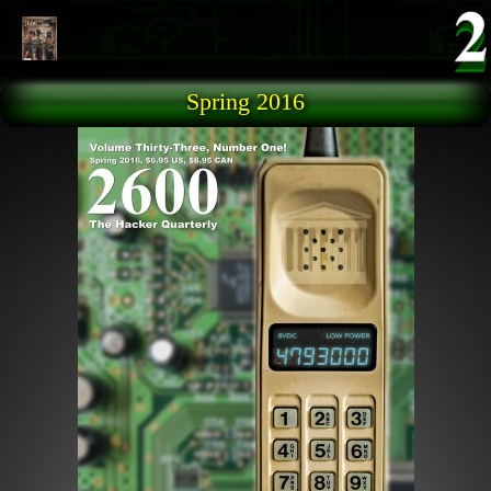
Skip to main content
Spring 2016