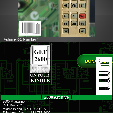
Volume 33, Number 1
DONATE BIT
2600 Archive
2600 Magazine
P.O. Box 752
Middle Island, NY 11953 USA
Telephone/Fax: +1 631 751 2600