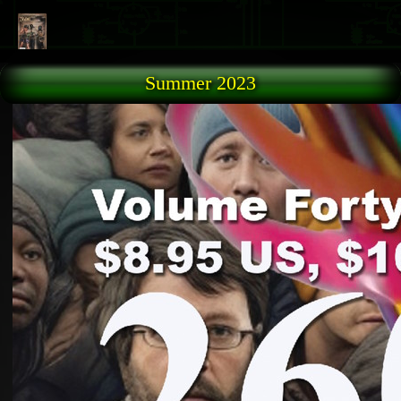
Skip to main content
Summer 2023