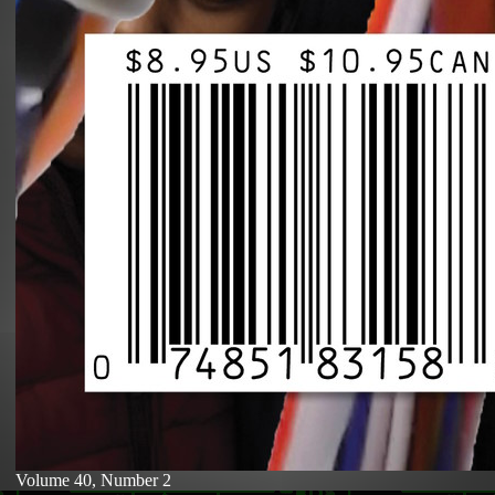
Volume 40, Number 2