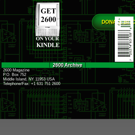
DONATE BIT
2600 Archive
2600 Magazine
P.O. Box 752
Middle Island, NY 11953 USA
Telephone/Fax: +1 631 751 2600