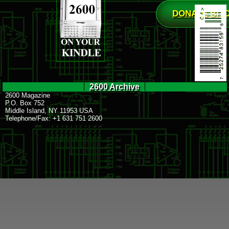
DONATE BIT
2600 Archive
2600 Magazine
P.O. Box 752
Middle Island, NY 11953 USA
Telephone/Fax: +1 631 751 2600