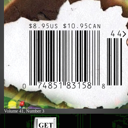
Volume 41, Number 3