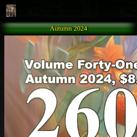
Skip to main content
Autumn 2024