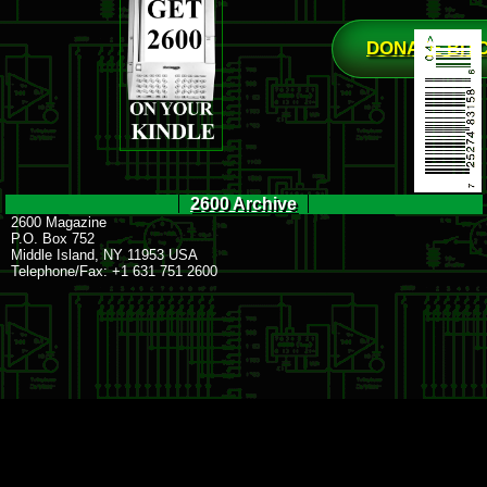
DONATE BIT
2600 Archive
2600 Magazine
P.O. Box 752
Middle Island, NY 11953 USA
Telephone/Fax: +1 631 751 2600