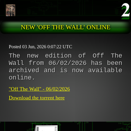
Skip to main content
NEW 'OFF THE WALL' ONLINE
Posted 03 Jun, 2026 0:07:22 UTC
The new edition of Off The
Wall from 06/02/2026 has been
archived and is now available
online.
"Off The Wall" - 06/02/2026
Download the torrent here