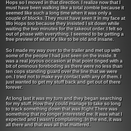
Hops so I moved in that direction. I realize now that I
must have been walking like a total zombie because it
seemed like such a long time when it was only a
couple of blocks. They must have seen it in my face at
Wo Hops too because they insisted I sit down while
waiting the two minutes for the takeout order. I felt so
out of phase with everything. I seemed to be getting a
free preview of what it's like to be old and insane.
So I made my way over to the trailer and met up with
some of the people I had just seen on the inside. It
was a real joyous occasion at that point tinged with a
bit of ominous foreboding as there were no less than
ten cops standing guard over the line that we were
on. I tried not to make eye contact with any of them. I
just wanted to get my stuff back and get out of there
forever.
At long last it was my turn and they began searching
for my stuff. How they could manage to take so long
to track something down that was Right There was
something that no longer interested me. It was what I
expected and I wasn't complaining. In the end, it was
all there and that was all that mattered.