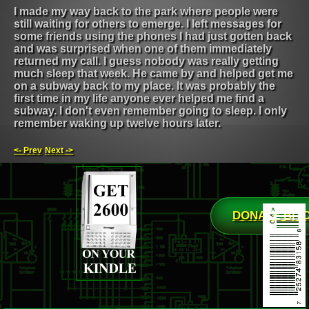
I made my way back to the park where people were
still waiting for others to emerge. I left messages for
some friends using the phones I had just gotten back
and was surprised when one of them immediately
returned my call. I guess nobody was really getting
much sleep that week. He came by and helped get me
on a subway back to my place. It was probably the
first time in my life anyone ever helped me find a
subway. I don't even remember going to sleep. I only
remember waking up twelve hours later.
<- Prev
Next ->
DONATE BIT