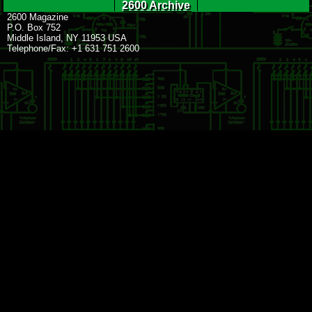
2600 Archive
2600 Magazine
P.O. Box 752
Middle Island, NY 11953 USA
Telephone/Fax: +1 631 751 2600