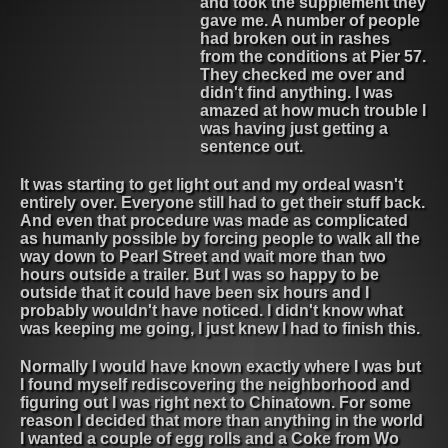
and took the supplement they
gave me. A number of people
had broken out in rashes
from the conditions at Pier 57.
They checked me over and
didn't find anything. I was
amazed at how much trouble I
was having just getting a
sentence out.
It was starting to get light out and my ordeal wasn't
entirely over. Everyone still had to get their stuff back.
And even that procedure was made as complicated
as humanly possible by forcing people to walk all the
way down to Pearl Street and wait more than two
hours outside a trailer. But I was so happy to be
outside that it could have been six hours and I
probably wouldn't have noticed. I didn't know what
was keeping me going, I just knew I had to finish this.
Normally I would have known exactly where I was but
I found myself rediscovering the neighborhood and
figuring out I was right next to Chinatown. For some
reason I decided that more than anything in the world
I wanted a couple of egg rolls and a Coke from Wo