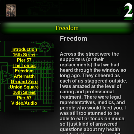
Skip to main content
Freedom
Freedom
Introduction
Across the street were the
16th Street
supporters (or their
Pier 57
replacements) that we had
The Tombs
heard through the window so
Freedom
long ago. They cheered as
Aftermath
each of us staggered outside.
Ground Zero
I was amazed at the level of
Union Square
caring and professional
16th Street
treatment. There were legal
Pier 57
representatives, medics, and
Video/Audio
people who would feed you. I
was still too stunned to be
able to eat or focus on much
so I just kind of answered
questions about my health