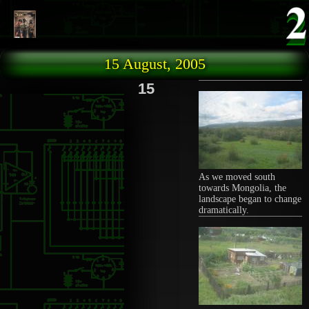
Skip to main content
15 August, 2005
15
As we moved south
towards Mongolia, the
landscape began to change
dramatically.