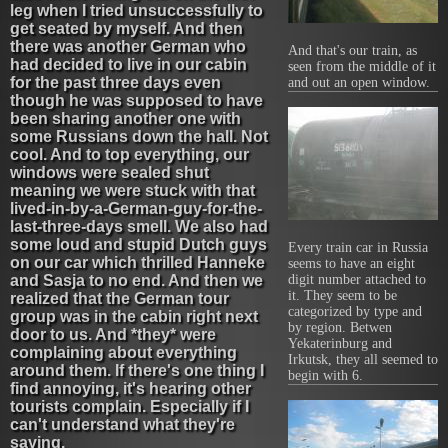
leg when I tried unsuccessfully to
get seated by myself. And then
there was another German who
And that's our train, as
had decided to live in our cabin
seen from the middle of it
for the past three days even
and out an open window.
though he was supposed to have
been sharing another one with
some Russians down the hall. Not
cool. And to top everything, our
windows were sealed shut
meaning we were stuck with that
lived-in-by-a-German-guy-for-the-
last-three-days smell. We also had
some loud and stupid Dutch guys
Every train car in Russia
on our car which thrilled Hanneke
seems to have an eight
and Sasja to no end. And then we
digit number attached to
it. They seem to be
realized that the German tour
categorized by type and
group was in the cabin right next
by region. Betwen
door to us. And *they* were
Yekaterinburg and
complaining about everything
Irkutsk, they all seemed to
around them. If there's one thing I
begin with 6.
find annoying, it's hearing other
tourists complain. Especially if I
can't understand what they're
saying.