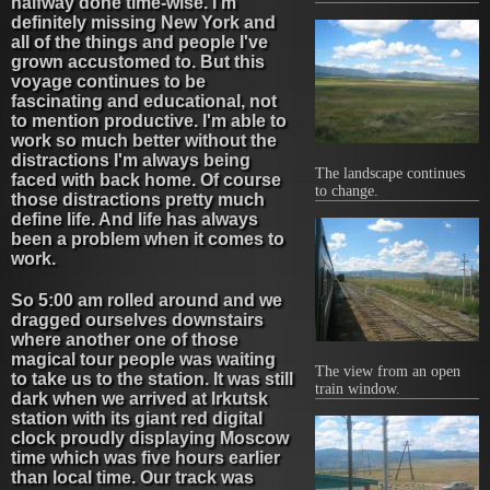
halfway done time-wise. I'm
definitely missing New York and
all of the things and people I've
grown accustomed to. But this
voyage continues to be
fascinating and educational, not
to mention productive. I'm able to
work so much better without the
distractions I'm always being
The landscape continues
faced with back home. Of course
to change.
those distractions pretty much
define life. And life has always
been a problem when it comes to
work.
So 5:00 am rolled around and we
dragged ourselves downstairs
where another one of those
magical tour people was waiting
The view from an open
to take us to the station. It was still
train window.
dark when we arrived at Irkutsk
station with its giant red digital
clock proudly displaying Moscow
time which was five hours earlier
than local time. Our track was