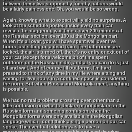
between these two supposedly friendly nations would
be a fairly painless one. Oh, you would be so wrong.
Again, knowing what to expect will yield no surprises. A
look at the schedule posted inside every train car
reveals the staggering wait times: over 200 minutes at
the Russian section, over 100 at the Mongolian part.
When it's all over, you will have spent well over five
hours just sitting on a dead train. The bathrooms are
locked, the air is turned off, there's no entry or exit out of
your car (except for a welcome bit of time spent
outdoors on the Russian side), and all you can do is just
sit and wait. And of course fill out forms. I'm hard
pressed to think of any time in my life where sitting and
waiting for five hours in a confined space is considered
the norm. But when Russia and Mongolia meet, anything
is possible.
We had no real problems crossing over, other than a
little confusion on what to declare or not declare on the
Russian form and some big confusion when the
Mongolian forms were only available in the Mongolian
language which I don't think a single person on our car
spoke. The eventual solution was to have a