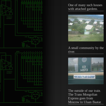
One of many such houses
with attached gardens.
A small community by the
river.
The outside of our train.
The Trans Mongolian
Express goes from
Moscow to Ulaan Baatar.