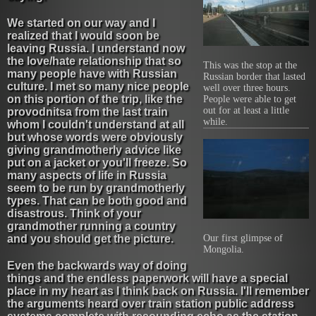
We started on our way and I
realized that I would soon be
leaving Russia. I understand now
the love/hate relationship that so
This was the stop at the
many people have with Russian
Russian border that lasted
culture. I met so many nice people
well over three hours.
on this portion of the trip, like the
People were able to get
out for at least a little
provodnitsa from the last train
while.
whom I couldn't understand at all
but whose words were obviously
giving grandmotherly advice like
put on a jacket or you'll freeze. So
many aspects of life in Russia
seem to be run by grandmotherly
types. That can be both good and
disastrous. Think of your
grandmother running a country
and you should get the picture.
Our first glimpse of
Mongolia.
Even the backwards way of doing
things and the endless paperwork will have a special
place in my heart as I think back on Russia. I'll remember
the arguments heard over train station public address