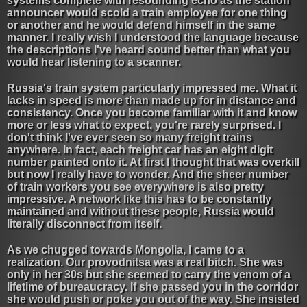
systems complete with resounding echo as the station
announcer would scold a train employee for one thing
or another and he would defend himself in the same
manner. I really wish I understood the language because
the descriptions I've heard sound better than what you
would hear listening to a scanner.
Russia's train system particularly impressed me. What it
lacks in speed is more than made up for in distance and
consistency. Once you become familiar with it and know
more or less what to expect, you're rarely surprised. I
don't think I've ever seen so many freight trains
anywhere. In fact, each freight car has an eight digit
number painted onto it. At first I thought that was overkill
but now I really have to wonder. And the sheer number
of train workers you see everywhere is also pretty
impressive. A network like this has to be constantly
maintained and without these people, Russia would
literally disconnect from itself.
As we chugged towards Mongolia, I came to a
realization. Our provodnitsa was a real bitch. She was
only in her 30s but she seemed to carry the venom of a
lifetime of bureaucracy. If she passed you in the corridor
she would push or poke you out of the way. She insisted