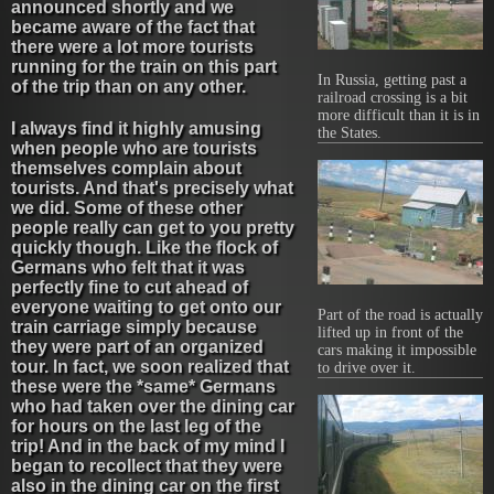
announced shortly and we
became aware of the fact that
there were a lot more tourists
running for the train on this part
In Russia, getting past a
of the trip than on any other.
railroad crossing is a bit
more difficult than it is in
I always find it highly amusing
the States.
when people who are tourists
themselves complain about
tourists. And that's precisely what
we did. Some of these other
people really can get to you pretty
quickly though. Like the flock of
Germans who felt that it was
perfectly fine to cut ahead of
everyone waiting to get onto our
Part of the road is actually
train carriage simply because
lifted up in front of the
they were part of an organized
cars making it impossible
tour. In fact, we soon realized that
to drive over it.
these were the *same* Germans
who had taken over the dining car
for hours on the last leg of the
trip! And in the back of my mind I
began to recollect that they were
also in the dining car on the first