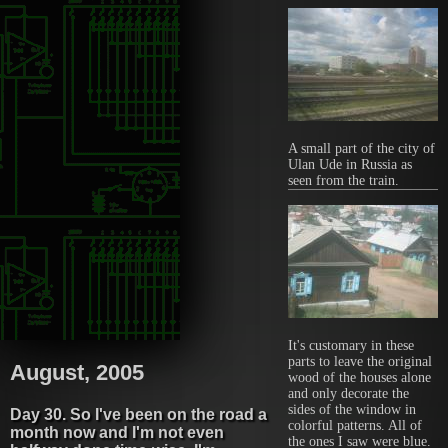
A small part of the city of
Ulan Ude in Russia as
seen from the train.
It's customary in these
parts to leave the original
August, 2005
wood of the houses alone
and only decorate the
sides of the window in
Day 30. So I've been on the road a
colorful patterns. All of
month now and I'm not even
the ones I saw were blue.