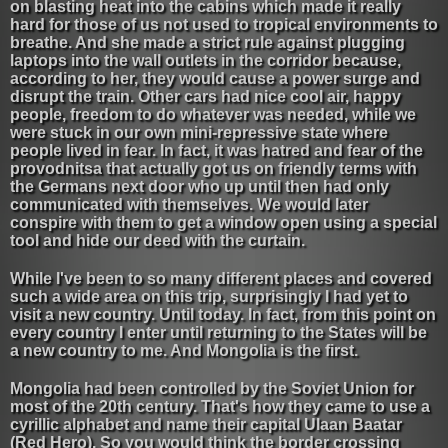
on blasting heat into the cabins which made it really
hard for those of us not used to tropical environments to
breathe. And she made a strict rule against plugging
laptops into the wall outlets in the corridor because,
according to her, they would cause a power surge and
disrupt the train. Other cars had nice cool air, happy
people, freedom to do whatever was needed, while we
were stuck in our own mini-repressive state where
people lived in fear. In fact, it was hatred and fear of the
provodnitsa that actually got us on friendly terms with
the Germans next door who up until then had only
communicated with themselves. We would later
conspire with them to get a window open using a special
tool and hide our deed with the curtain.
While I've been to so many different places and covered
such a wide area on this trip, surprisingly I had yet to
visit a new country. Until today. In fact, from this point on
every country I enter until returning to the States will be
a new country to me. And Mongolia is the first.
Mongolia had been controlled by the Soviet Union for
most of the 20th century. That's how they came to use a
cyrillic alphabet and name their capital Ulaan Baatar
(Red Hero). So you would think the border crossing