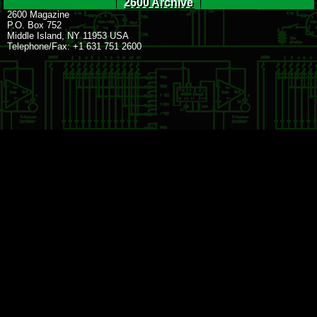
2600 Archive
2600 Magazine
P.O. Box 752
Middle Island, NY 11953 USA
Telephone/Fax: +1 631 751 2600