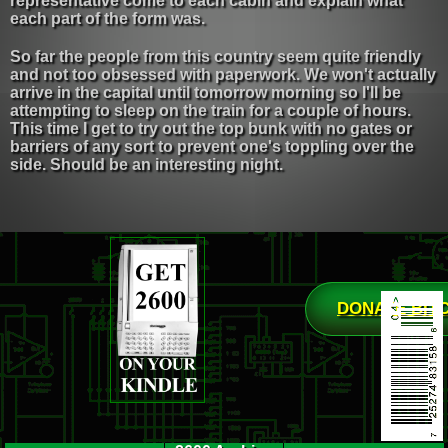
representative come to each cabin and explain what
each part of the form was.
So far the people from this country seem quite friendly
and not too obsessed with paperwork. We won't actually
arrive in the capital until tomorrow morning so I'll be
attempting to sleep on the train for a couple of hours.
This time I get to try out the top bunk with no gates or
barriers of any sort to prevent one's toppling over the
side. Should be an interesting night.
DONATE BIT