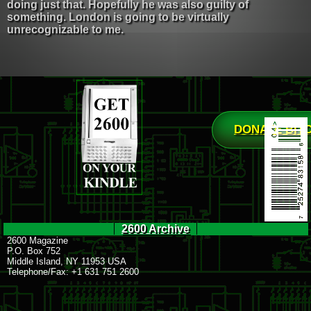
doing just that. Hopefully he was also guilty of
something. London is going to be virtually
unrecognizable to me.
DONATE BIT
2600 Archive
2600 Magazine
P.O. Box 752
Middle Island, NY 11953 USA
Telephone/Fax: +1 631 751 2600