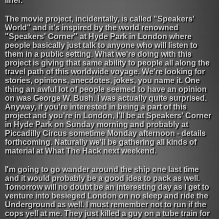
liner.
The movie project, incidentally, is called "Speakers'
World" and it's inspired by the world renowned
"Speakers' Corner" at Hyde Park in London where
people basically just talk to anyone who will listen to
them in a public setting. What we're doing with this
project is giving that same ability to people all along the
travel path of this worldwide voyage. We're looking for
stories, opinions, anecdotes, jokes, you name it. One
thing an awful lot of people seemed to have an opinion
on was George W. Bush. I was actually quite surprised.
Anyway, if you're interested in being a part of this
project and you're in London, I'll be at Speakers' Corner
in Hyde Park on Sunday morning and probably at
Piccadilly Circus sometime Monday afternoon - details
forthcoming. Naturally we'll be gathering all kinds of
material at What The Hack next weekend.
I'm going to go wander around the ship one last time
and it would probably be a good idea to pack as well.
Tomorrow will no doubt be an interesting day as I get to
venture into besieged London on no sleep and ride the
Underground as well. I must remember not to run if the
cops yell at me. They just killed a guy on a tube train for