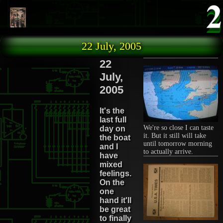
Skip to main content
22 July, 2005
22
July,
2005
It's the
last full
We're so close I can taste
day on
it. But it still will take
the boat
until tomorrow morning
and I
to actually arrive.
have
mixed
feelings.
On the
one
hand it'll
be great
to finally