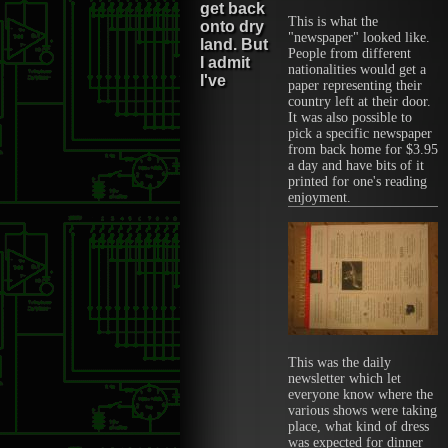
get back
This is what the
onto dry
"newspaper" looked like.
land. But
People from different
I admit
nationalities would get a
I've
paper representing their
country left at their door.
It was also possible to
pick a specific newspaper
from back home for $3.95
a day and have bits of it
printed for one's reading
enjoyment.
This was the daily
newsletter which let
everyone know where the
various shows were taking
place, what kind of dress
was expected for dinner