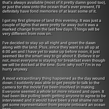
that's always available (most of it pretty damn good too),
or just the view onto the ocean that's ever present, I'll
definitely have fond memories of at least some of it.
I got my first glimpse of land this evening. It was just a
couple of lights that were pretty far away but it was a
marked change from the last few days. Things will be
very different from now on.
I've decided to stay up all night and greet the dawn
along with the land. Plus, since they want us all up at
6:00 am and I have yet to wake up before noon, it just
seemed like the smart way to go about it. Believe it or
not, most everyone is staying for breakfast even though
we will be docked at the time. Sure, why not? I'm in no
hurry anyway.
A most extraordinary thing happened as the day wound
down. I suddenly was able to get people to talk to the
camera for the movie I've been involved in making.
Everyone seemed a whole lot more relaxed and open. It
had been like pulling teeth getting anyone to agree to be
interviewed and it would have been a real shame not to
get some representation from people onboard an ocean