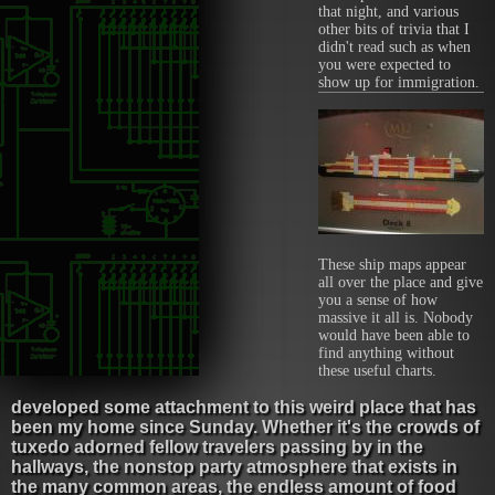
that night, and various
other bits of trivia that I
didn't read such as when
you were expected to
show up for immigration.
These ship maps appear
all over the place and give
you a sense of how
massive it all is. Nobody
would have been able to
find anything without
these useful charts.
developed some attachment to this weird place that has
been my home since Sunday. Whether it's the crowds of
tuxedo adorned fellow travelers passing by in the
hallways, the nonstop party atmosphere that exists in
the many common areas, the endless amount of food