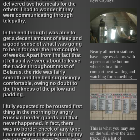
style displays.
delivered two hot meals for the
others. I had to wonder if they
were communicating through
telepathy.
In the end though I was able to
get a decent amount of sleep and
a good sense of what I was going
to be in for over the next couple
Nearly all metro stations
of weeks. Apart from the fact that
have huge escalators with
it felt as if we were about to leave
a person at the bottom
the tracks throughout most of
who sits in a little
Belarus, the ride was fairly
compartment waiting and
watching for something.
smooth and the bed surprisingly
comfortable, owing no doubt to
the thickness of the pillow and
padding.
I fully expected to be rousted first
thing in the morning by angry
Russian border guards but that
never happened. In fact, there
This is what you may see
was no border check of any type.
on the wall over the train
I remembered this also during my
track. It's a list of