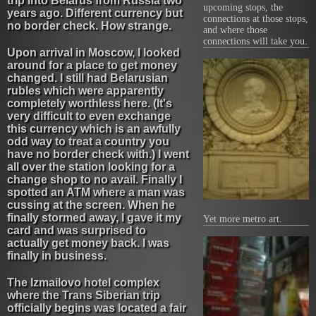
trip into Belarus from Russia two
upcoming stops, the
years ago. Different currency but
connections at those stops,
no border check. How strange.
and where those
connections will take you.
Upon arrival in Moscow, I looked
around for a place to get money
changed. I still had Belarusian
rubles which were apparently
completely worthless here. (It's
very difficult to even exchange
this currency which is an awfully
odd way to treat a country you
have no border check with.) I went
all over the station looking for a
change shop to no avail. Finally I
spotted an ATM where a man was
cussing at the screen. When he
finally stormed away, I gave it my
Yet more metro art.
card and was surprised to
actually get money back. I was
finally in business.
The Izmailovo hotel complex
where the Trans Siberian trip
officially begins was located a fair