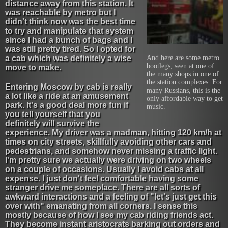
distance away from this station. It
was reachable by metro but I
didn't think now was the best time
to try and manipulate that system
since I had a bunch of bags and I
was still pretty tired. So I opted for
a cab which was definitely a wise
And here are some metro
bootlegs, seen at one of
move to make.
the many shops in one of
the station complexes. For
Entering Moscow by cab is really
many Russians, this is the
a lot like a ride at an amusement
only affordable way to get
park. It's a good deal more fun if
music.
you tell yourself that you
definitely will survive the
experience. My driver was a madman, hitting 120 km/h at
times on city streets, skillfully avoiding other cars and
pedestrians, and somehow never missing a traffic light.
I'm pretty sure we actually were driving on two wheels
on a couple of occasions. Usually I avoid cabs at all
expense. I just don't feel comfortable having some
stranger drive me someplace. There are all sorts of
awkward interactions and a feeling of "let's just get this
over with" emanating from all corners. I sense this
mostly because of how I see my cab riding friends act.
They become instant aristocrats barking out orders and