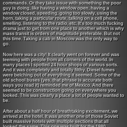
commands. Or they take issue with something the poor
guy is doing, like having a window open, having a
window closed, speeding, going too slowly, using the
horn, taking a particular route, talking on a cell phone,
smelling, listening to the radio, etc. It's too much fucking
drama just to get from one place to another which is why
mass transit is orders of magnitude preferable. But not
this time. Taking a cab in Moscow was the only way to
go.
Now here was a city! It clearly went on forever and was
teeming with people from all corners of the world. In
many places I spotted 24 hour shops of various sorts.
And it was completely and totally filthy. Diesel fumes
were belching out of everything it seemed. Some of the
old school buses (yes, that phrase is accurate both
ways you read it) reminded me of Mexico. And there
seemed to be construction going on everywhere you
looked. This was clearly a place a lot of people wanted to
be.
After about a half hour of breathtaking excitement, we
arrived at the hotel. It was another one of those Soviet
built massive hotels with multiple sections that all
looked the same. This one was built for the 1980