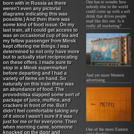
One has to wonder how
born with in Russia as there
nobody else in the world
weren't even any pictorial
could come up with a soft
diagrams indicating this was
drink that drives people
possible.) And then there was
mad like this one. Is it
some kind of food issue. On my
really all marketing?
last train, all I could get access to
was an occasional cup of tea and
my fellow passenger from Minsk
kept offering me things. I was
determined to not only have more
but to actually start reciprocating
on these offers. I made sure to
stop in a Minsk supermarket
before departing and I had a
And yet more Western
variety of items on hand. So
advertising.
naturally on this train there was
an abundance of food. The
provodnitsa slapped some sort of
package of juice, muffins, and
crackers in front of me. But I
didn't feel comfortable taking any
of it since I wasn't sure if it was
just for me or for everyone. Then
when morning came, someone
One of the more Eastern
knocked on the door and