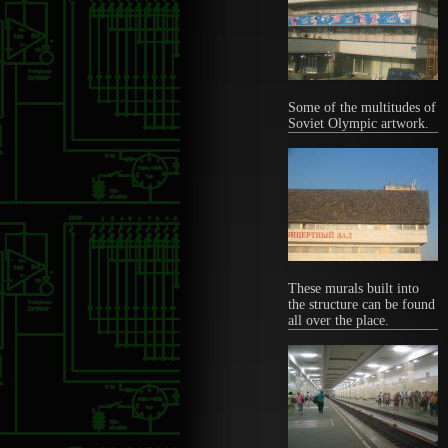
Some of the multitudes of
Soviet Olympic artwork.
These murals built into
the structure can be found
all over the place.