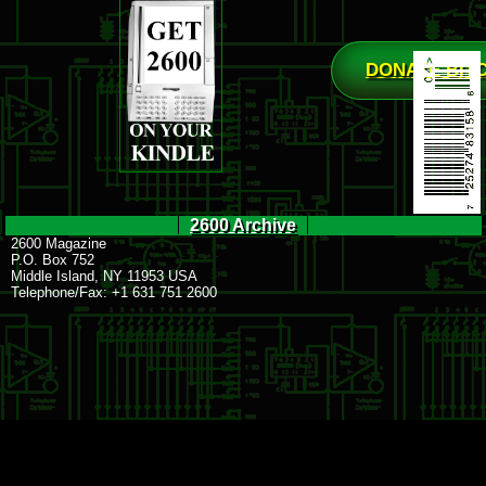
DONATE BIT
2600 Archive
2600 Magazine
P.O. Box 752
Middle Island, NY 11953 USA
Telephone/Fax: +1 631 751 2600