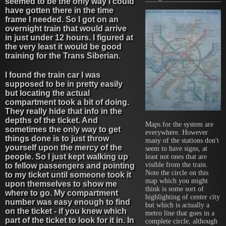
seemed to be the only way I could
have gotten there in the time
frame I needed. So I got on an
overnight train that would arrive
in just under 12 hours. I figured at
the very least it would be good
training for the Trans Siberian.
I found the train car I was
supposed to be in pretty easily
but locating the actual
compartment took a bit of doing.
They really hide that info in the
depths of the ticket. And
Maps for the system are
sometimes the only way to get
everywhere. However
things done is to just throw
many of the stations don't
yourself upon the mercy of the
seem to have signs, at
people. So I just kept walking up
least not ones that are
visible from the train.
to fellow passengers and pointing
Note the circle on this
to my ticket until someone took it
map which you might
upon themselves to show me
think is some sort of
where to go. My compartment
highlighting of center city
number was easy enough to find
but which is actually a
on the ticket - if you knew which
metro line that goes in a
part of the ticket to look for it in. In
complete circle, although