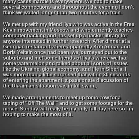
many cases marble is everywhere. We had to make
several connections and throughout the evening I don't
think we waited longer than two minutes for a train.
We met up with my friend Ilya who was active in the Free
Kevin movement in Moscow and who currently teaches
computer hacking and has set up a hacker library for
anyone interested in further research. After dinner at a
Georgian restaurant where apparently Kofi Annan and
Boris Yeltsin once had been, we journeyed out to the
suburbs and met some friends of Ilya's where we had
some watermelon and talked about all sorts of issues
like the Ukraine, global economy, and life in Siberia. I
was more than a little surprised that within 30 seconds
of entering the apartment, a passionate discussion of
the Ukrainian situation was in full swing.
We made arrangements to meet up tomorrow for a
taping of "Off The Wall" and to get some footage for the
movie. Sunday will really be my only full day here so I'm
hoping to make the most of it.