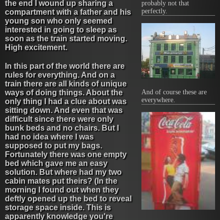
the end I wound up sharing a
probably not that
perfectly.
compartment with a father and his
young son who only seemed
interested in going to sleep as
soon as the train started moving.
High excitement.
In this part of the world there are
rules for everything. And on a
train there are all kinds of unique
And of course these are
ways of doing things. About the
everywhere.
only thing I had a clue about was
sitting down. And even that was
difficult since there were only
bunk beds and no chairs. But I
had no idea where I was
supposed to put my bags.
Fortunately there was one empty
bed which gave me an easy
solution. But where had my two
cabin mates put theirs? (In the
morning I found out when they
deftly opened up the bed to reveal
storage space inside. This is
apparently knowledge you're