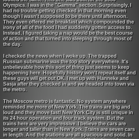
Olympics. I was in the "Gamma" section. Surprisingly, I
had no trouble getting checked in that morning even
though I wasn't supposed to be there until afternoon.
They even offered me breakfast which compounded the
irony of all of the food I had suddenly gotten access to.
Instead, I figured taking a nap would be the best course
of action and that turned into sleeping through most of
the day.
I checked the news when I woke up. The trapped
Russian submarine was the top story everywhere. It's
unbelievable how this sort of thing just seems to keep
happening here. Hopefully history won't repeat itself and
these guys will get out OK. I met up with Hanneke and
Sasja after they checked in and we headed into town via
the metro.
The Moscow metro is fantastic. No system anywhere
reminded me more of New York. The trains are big and
loud and they move fast! New York City is still unique in
its 24 hour operation and four track system. But the
trains here are very impressive. I believe the cars are
longer and taller than in New York. Trains are seven cars
in length. And the stations are all spacious and solid. In