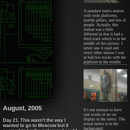
A standard metro station
with wide platforms,
marble pillars, and lots of
people. Actually, this
station was a little
different in that it had a
third track which is in the
middle of this picture. I
never saw it used and
every other station I was
at had two tracks with the
platform in the middle.
August, 2005
It's not unusual to have
real works of art on
display in the metro. The
Day 21. This wasn't the way I
actual metro is in the
wanted to go to Moscow but it
background.