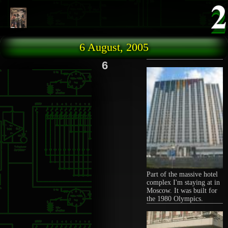
Skip to main content
6 August, 2005
6
Part of the massive hotel
complex I'm staying at in
Moscow. It was built for
the 1980 Olympics.