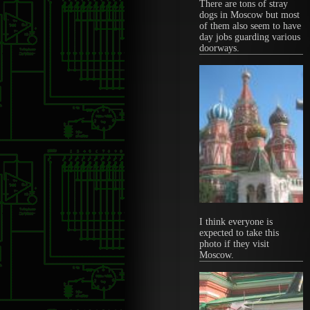
There are tons of stray
dogs in Moscow but most
of them also seem to have
day jobs guarding various
doorways.
I think everyone is
expected to take this
photo if they visit
Moscow.