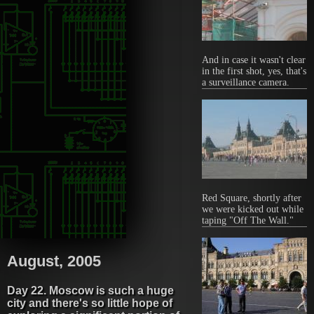
And in case it wasn't clear
in the first shot, yes, that's
a surveillance camera.
Red Square, shortly after
we were kicked out while
taping "Off The Wall."
August, 2005
Day 22. Moscow is such a huge
city and there's so little hope of