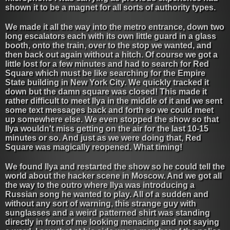
shown it to be a magnet for all sorts of authority types.
We made it all the way into the metro entrance, down two
long escalators each with its own little guard in a glass
booth, onto the train, over to the stop we wanted, and
then back out again without a hitch. Of course we got a
little lost for a few minutes and had to search for Red
Square which must be like searching for the Empire
State building in New York City. We quickly tracked it
down but the damn square was closed! This made it
rather difficult to meet Ilya in the middle of it and we sent
some text messages back and forth so we could meet
up somewhere else. We even stopped the show so that
Ilya wouldn't miss getting on the air for the last 10-15
minutes or so. And just as we were doing that, Red
Square was magically reopened. What timing!
We found Ilya and restarted the show so he could tell the
world about the hacker scene in Moscow. And we got all
the way to the outro where Ilya was introducing a
Russian song he wanted to play. All of a sudden and
without any sort of warning, this strange guy with
sunglasses and a weird patterned shirt was standing
directly in front of me looking menacing and not saying