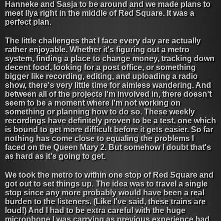
Hanneke and Sasja to be around and we made plans to
meet Ilya right in the middle of Red Square. It was a
perfect plan.
The little challenges that I face every day are actually
rather enjoyable. Whether it's figuring out a metro
system, finding a place to change money, tracking down
decent food, looking for a post office, or something
bigger like recording, editing, and uploading a radio
show, there's very little time for aimless wandering. And
between all of the projects I'm involved in, there doesn't
seem to be a moment where I'm not working on
something or planning how to do so. These weekly
recordings have definitely proven to be a test, one which
is bound to get more difficult before it gets easier. So far
nothing has come close to equaling the problems I
faced on the Queen Mary 2. But somehow I doubt that's
as hard as it's going to get.
We took the metro to within one stop of Red Square and
got out to set things up. The idea was to travel a single
stop since any more probably would have been a real
burden to the listeners. (Like I've said, these trains are
loud!) And I had to be extra careful with the huge
microphone I was carrying as previous experience had