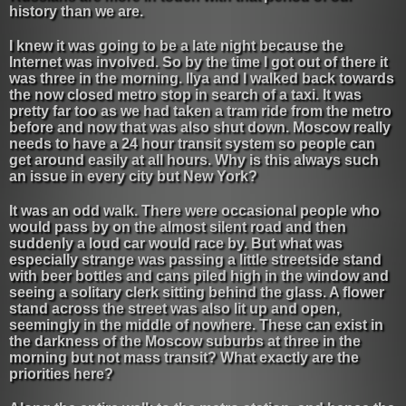
history than we are.
I knew it was going to be a late night because the
Internet was involved. So by the time I got out of there it
was three in the morning. Ilya and I walked back towards
the now closed metro stop in search of a taxi. It was
pretty far too as we had taken a tram ride from the metro
before and now that was also shut down. Moscow really
needs to have a 24 hour transit system so people can
get around easily at all hours. Why is this always such
an issue in every city but New York?
It was an odd walk. There were occasional people who
would pass by on the almost silent road and then
suddenly a loud car would race by. But what was
especially strange was passing a little streetside stand
with beer bottles and cans piled high in the window and
seeing a solitary clerk sitting behind the glass. A flower
stand across the street was also lit up and open,
seemingly in the middle of nowhere. These can exist in
the darkness of the Moscow suburbs at three in the
morning but not mass transit? What exactly are the
priorities here?