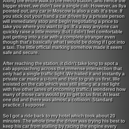
Along the entire walk to the metro station, and hence the
bigger street, we didn't see a single cab. However, as Ilya
pointed out, any car in Moscow is also a cab. It's true. If
you stick out your hand a car driven by a private person
will immediately stop and begin negotiating a price to
take you where you want to go. It's a way anyone can
quickly raise a little money. But I didn't feel comfortable
just getting into a car with a complete stranger even
though that's basically what I would be doing if I got into
a taxi. The little official marking somehow made it seem
safe and secure.
After reaching the station, it didn't take long to spot a
cab approaching across the immense intersection that
only had a single traffic light. We hailed it and instantly a
private car made a u-turn and tried to grab us first. We
insisted on the cab which was still sitting at a red light
with five other lanes of oncoming traffic. I wondered how
many of those cars would try to get to us first. At least
one did and there was almost a collision. Standard
practice, I suppose.
So I got a ride back to my hotel which took about 20
minutes. The whole time the driver was trying his best to
keep his car from stalling by racing the engine every