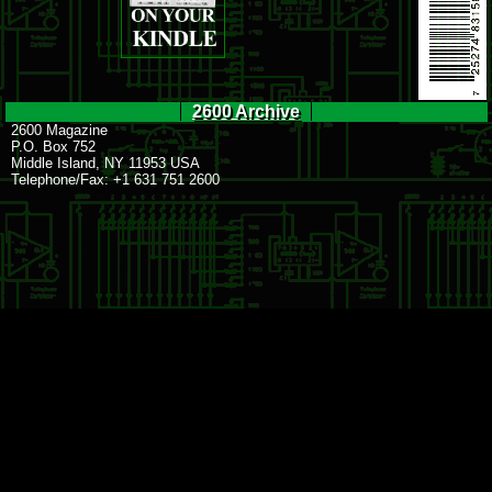
2600 Archive
2600 Magazine
P.O. Box 752
Middle Island, NY 11953 USA
Telephone/Fax: +1 631 751 2600