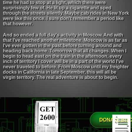
time he had to stop at a light, which there were
surprisingly few of. He lit up a cigarette and sped
through the streets silently. Maybe cab rides in New York
were like this once. I sure don't remember a period like
that however.
And so ended a full day's activity in Moscow. And with
that I've reached another milestone. Moscow is as far as
I've ever gotten in the past before turning around and
heading back home. Tomorrow that all changes. When I
begin to head east on the train in the afternoon, every
inch of territory I cover will be in a part of the world I've
never traveled to before. From Moscow until my freighter
docks in California in late September, this will all be
virgin territory. The real adventure is about to begin.
DONATE BIT