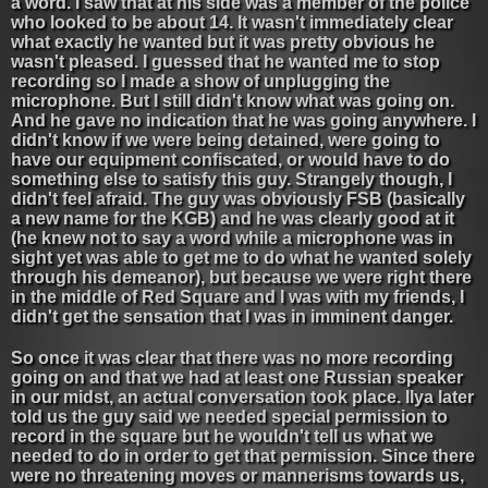
a word. I saw that at his side was a member of the police
who looked to be about 14. It wasn't immediately clear
what exactly he wanted but it was pretty obvious he
wasn't pleased. I guessed that he wanted me to stop
recording so I made a show of unplugging the
microphone. But I still didn't know what was going on.
And he gave no indication that he was going anywhere. I
didn't know if we were being detained, were going to
have our equipment confiscated, or would have to do
something else to satisfy this guy. Strangely though, I
didn't feel afraid. The guy was obviously FSB (basically
a new name for the KGB) and he was clearly good at it
(he knew not to say a word while a microphone was in
sight yet was able to get me to do what he wanted solely
through his demeanor), but because we were right there
in the middle of Red Square and I was with my friends, I
didn't get the sensation that I was in imminent danger.
So once it was clear that there was no more recording
going on and that we had at least one Russian speaker
in our midst, an actual conversation took place. Ilya later
told us the guy said we needed special permission to
record in the square but he wouldn't tell us what we
needed to do in order to get that permission. Since there
were no threatening moves or mannerisms towards us,