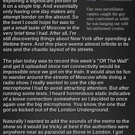
exploring a significant portion of
it on a single trip. And essentially
Our own surveillance
only having one day makes any
camera caught the guy
attempt border on the absurd. So
who confronted us while
the best I could hope for was to
he was hanging out with
get a small taste of Moscow in the
his uniformed cronies.
very brief time I had. After all, I'm
still discovering things about New York after spending a
lifetime there. And this place seems almost infinite in its
size and the chaotic layout of its streets.
The plan today was to record this week's "Off The Wall"
and get it uploaded since net connectivity would be
impossible once we got on the train. It would also be fun
to wander around the streets of Moscow while doing a
radio show. I really wanted to use the clip-on
microphone I had to avoid attracting attention. But after
running some tests, I heard horrendous static indicative
of a loose connection somewhere so I decided to once
again use the big microphone. You know, the one that
got us kicked out of the London Underground.
Naturally I wanted to add the sounds of the metro to the
show so it would be tricky at best if the authorities were
anywhere near as paranoid as those in London. I got