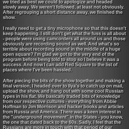
we tried as best we could to apologize and headed
slowly away. We weren't followed, at least not obviously.
After regrouping a short distance away, we finished the
show.
I really need to get a tiny microphone so that this doesn't
keep happening. I still don't get what the fuss is all about
- people were using camcorders all around us and those
obviously are recording sound as well. And what's so
terrible about recording sound in the middle of a huge
open square? I'm glad we got to the very end of the
program before being told to stop so I believe it was a
success. And now I can add Red Square to the list of
places where I've been hassled.
After piecing the bits of the show together and making a
final version, I headed over to Ilya's to catch up on mail,
upload the show, and hang out with some cool Russian
types in his flat. We basically traded bits of knowledge
from our respective cultures - everything from Abbie
Hoffman to Jim Morrison and hacker books and articles
from Russia and America. There was a keen interest in
the "underground movement" in the States - you know,
the one that dated back to the 60s. Sadly, I feel that the
Russians are more in touch with that period of our