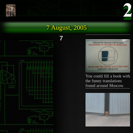
Skip to main content
7 August, 2005
7
You could fill a book with
the funny translations
found around Moscow.