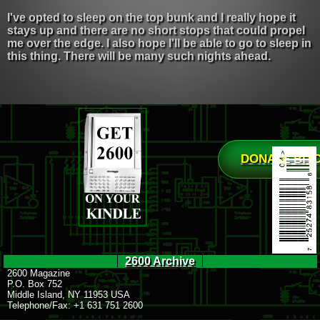
I've opted to sleep on the top bunk and I really hope it
stays up and there are no short stops that could propel
me over the edge. I also hope I'll be able to go to sleep in
this thing. There will be many such nights ahead.
DONATE BIT
2600 Archive
2600 Magazine
P.O. Box 752
Middle Island, NY 11953 USA
Telephone/Fax: +1 631 751 2600