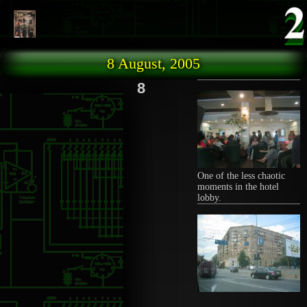
Skip to main content
8 August, 2005
8
One of the less chaotic
moments in the hotel
lobby.