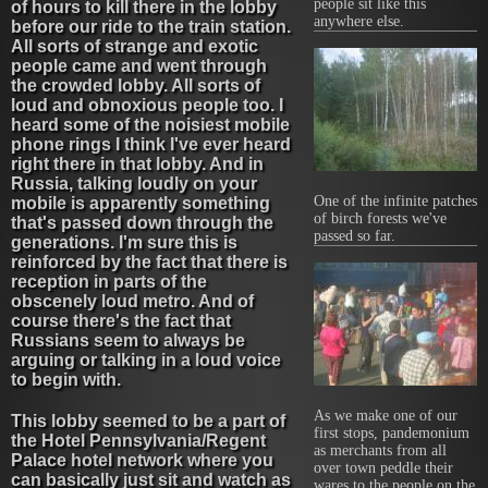
people sit like this
of hours to kill there in the lobby
anywhere else.
before our ride to the train station.
All sorts of strange and exotic
people came and went through
the crowded lobby. All sorts of
loud and obnoxious people too. I
heard some of the noisiest mobile
phone rings I think I've ever heard
right there in that lobby. And in
Russia, talking loudly on your
One of the infinite patches
mobile is apparently something
of birch forests we've
that's passed down through the
passed so far.
generations. I'm sure this is
reinforced by the fact that there is
reception in parts of the
obscenely loud metro. And of
course there's the fact that
Russians seem to always be
arguing or talking in a loud voice
to begin with.
As we make one of our
This lobby seemed to be a part of
first stops, pandemonium
the Hotel Pennsylvania/Regent
as merchants from all
Palace hotel network where you
over town peddle their
can basically just sit and watch as
wares to the people on the