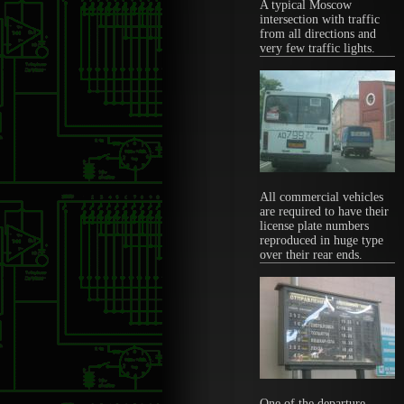
A typical Moscow
intersection with traffic
from all directions and
very few traffic lights.
All commercial vehicles
are required to have their
license plate numbers
reproduced in huge type
over their rear ends.
One of the departure