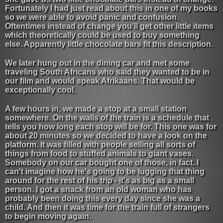
Fortunately I had just read about this in one of my books
so we were able to avoid panic and confusion.
Oftentimes instead of change you'll get other little items
which theoretically could be used to buy something
else. Apparently little chocolate bars fit this description.
We later hung out in the dining car and met some
traveling South Africans who said they wanted to be in
our film and would speak Afrikaans. That would be
exceptionally cool.
A few hours in, we made a stop at a small station
somewhere. On the walls of the train is a schedule that
tells you how long each stop will be for. This one was for
about 20 minutes so we decided to have a look on the
platform. It was filled with people selling all sorts of
things from food to stuffed animals to giant vases.
Somebody on our car bought one of those, in fact. I
can't imagine how he's going to be lugging that thing
around for the rest of his trip - it's as big as a small
person. I got a snack from an old woman who has
probably been doing this every day since she was a
child. And then it was time for the train full of strangers
to begin moving again.