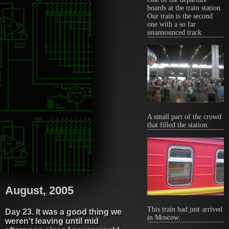
boards at the train station.
Our train is the second
one with a so far
unannounced track.
A small part of the crowd
that filled the station.
August, 2005
This train had just arrived
Day 23. It was a good thing we
in Moscow.
weren't leaving until mid