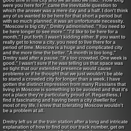
good time in his city and we all said we had. "How long
were you here for?" came the inevitable question to
which the answer was a mere day and a half. I don't think
any of us wanted to be here for that short a period but
with so much planned, it was an unfortunate necessity.
"Moscow is big city," Dmitry admonished. "You need to
be here longer to see more." "I'd like to be here for a
month," I put forth. I wasn't kidding either. If you want to
really get to know a city, you need to live there for a
period of time. Moscow is a huge and complicated city
and the more time the better. "A month is too long,"
Dmitry said after a pause. "It's too crowded. One week is
good." I wasn't sure if he was telling us that space was
so tight that our extended presence would cause
problems or if he thought that we just wouldn't be able
to stand a crowded city for longer than a week. I have
gotten the distinct impression from many Russians that
living in Moscow is something to be avoided and that it's
not a place they're particularly proud of. Regardless, I
find it fascinating and having been a city dweller for
most of my life, I knew that tolerating Moscow wouldn't
be a problem at all.
Dmitry left us at the train station after a long and intricate
explanation of how to find out our track number, get on