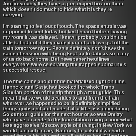
And invariably they have a gun shaped box on them
which doesn't do much to hide what it is they're
carrying.
I'm starting to feel out of touch. The space shuttle was
supposed to land today but last I heard before leaving
my room it was delayed. I knew I probably wouldn't be
able to find out if they made it or not until we got off the
train tomorrow night. People definitely don't have the
same obsession with being kept up to date as so many
of us do back home. But newspaper headlines
everywhere were celebrating the trapped submarine's
successful rescue.
The time came and our ride materialized right on time.
Hanneke and Sasja had booked the whole Trans
Siberian portion of the trip through a tour guide. This
meant that we would get rides to and from the train
wherever we happened to be. It definitely simplified
things quite a bit and made it all a little less intimidating.
So our tour guide for the next hour or so was Dmitry
who gave us a ride to the train station using a somewhat
less aggressive Moscow style of driving. In New York we
would just call it scary. Naturally he asked if we had a