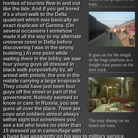
hordes of tourists flow in and out
train.
like the tide. And if you get bored,
it's a short walk to the Delta
quadrant which was basically an
exact duplicate of Gamma. (On
several occasions I somehow
made it all the way to my alternate
universe room in Delta before
discovering I was in the wrong
building.) At one point while
It goes on for the length
waiting there in the lobby, we saw
of the huge platform as a
four young guys all dressed in
freight train passes on the
black walk purposefully by, all
next track.
armed with pistols, the one in the
middle carrying a large knapsack.
They could have just been four
guys off the street or part of the
government. Nobody seemed to
know or care. In Russia, you see
guns all over the place. There are
cops and soldiers almost always
within sight but sometimes you
The cozy dining car on
see a kid who looks no older than
board our train.
15 dressed up in camouflage with
a huge bag apparently on his way to military service.