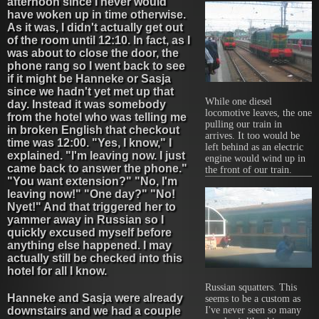
afternoon since I never would
have woken up in time otherwise.
As it was, I didn't actually get out
of the room until 12:10. In fact, as I
was about to close the door, the
phone rang so I went back to see
if it might be Hanneke or Sasja
since we hadn't yet met up that
While one diesel
day. Instead it was somebody
locomotive leaves, the one
from the hotel who was telling me
pulling our train in
in broken English that checkout
arrives. It too would be
time was 12:00. "Yes, I know," I
left behind as an electric
explained. "I'm leaving now. I just
engine would wind up in
came back to answer the phone."
the front of our train.
"You want extension?" "No, I'm
leaving now!" "One day?" "No!
Nyet!" And that triggered her to
yammer away in Russian so I
quickly excused myself before
anything else happened. I may
actually still be checked into this
hotel for all I know.
Russian squatters. This
Hanneke and Sasja were already
seems to be a custom as
downstairs and we had a couple
I've never seen so many