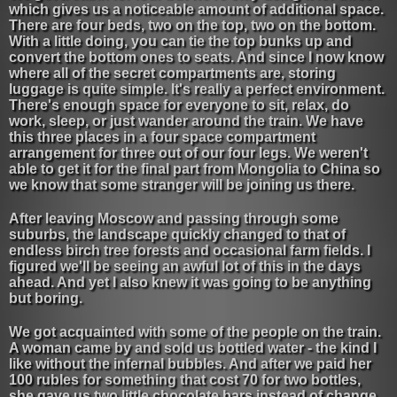
which gives us a noticeable amount of additional space.
There are four beds, two on the top, two on the bottom.
With a little doing, you can tie the top bunks up and
convert the bottom ones to seats. And since I now know
where all of the secret compartments are, storing
luggage is quite simple. It's really a perfect environment.
There's enough space for everyone to sit, relax, do
work, sleep, or just wander around the train. We have
this three places in a four space compartment
arrangement for three out of our four legs. We weren't
able to get it for the final part from Mongolia to China so
we know that some stranger will be joining us there.
After leaving Moscow and passing through some
suburbs, the landscape quickly changed to that of
endless birch tree forests and occasional farm fields. I
figured we'll be seeing an awful lot of this in the days
ahead. And yet I also knew it was going to be anything
but boring.
We got acquainted with some of the people on the train.
A woman came by and sold us bottled water - the kind I
like without the infernal bubbles. And after we paid her
100 rubles for something that cost 70 for two bottles,
she gave us two little chocolate bars instead of change.