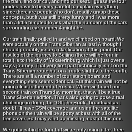
the train, find our car, and find our seat. I guess the tour
guides have to be very careful to explain everything
since there are people who don't readily grasp these
concepts, but it was still pretty funny and I was more
than a little tempted to ask what the numbers of the cars
surrounding car number 4 might be.
Our train finally pulled in and we climbed on board. We
were actually on the Trans Siberian at last! Although I
should probably issue a clarification at this point. Our
first leg of the journey to Beijing (there will be four in
total) is to the city of Yekaterinburg which is just over a
day's journey. That very first part technically isn't on the
Trans Siberian route but on a route slightly to the south.
There are still a number of tourists on board and
everything else seems identical. But this train will not be
going clear to the end of Russia. When we board our
second train on Thursday morning, that will be a true
Trans Siberian edition. That's also going to pose a real
challenge in doing the "Off The Hook" broadcast as I
doubt I'll have GSM coverage and using the satellite
phone on the train will be spotty at best with all of the
tree cover. So I may wind up missing most of this one.
We got a cabin for four but we're only using it for three