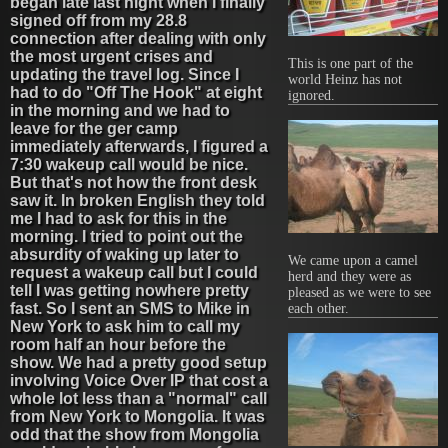
began late last night when I finally
signed off from my 28.8
connection after dealing with only
the most urgent crises and
This is one part of the
updating the travel log. Since I
world Heinz has not
had to do "Off The Hook" at eight
ignored.
in the morning and we had to
leave for the ger camp
immediately afterwards, I figured a
7:30 wakeup call would be nice.
But that's not how the front desk
saw it. In broken English they told
me I had to ask for this in the
morning. I tried to point out the
absurdity of waking up later to
We came upon a camel
request a wakeup call but I could
herd and they were as
tell I was getting nowhere pretty
pleased as we were to see
fast. So I sent an SMS to Mike in
each other.
New York to ask him to call my
room half an hour before the
show. We had a pretty good setup
involving Voice Over IP that cost a
whole lot less than a "normal" call
from New York to Mongolia. It was
odd that the show from Mongolia