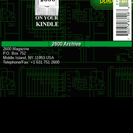
DONATE BIT
2600 Archive
2600 Magazine
P.O. Box 752
Middle Island, NY 11953 USA
Telephone/Fax: +1 631 751 2600