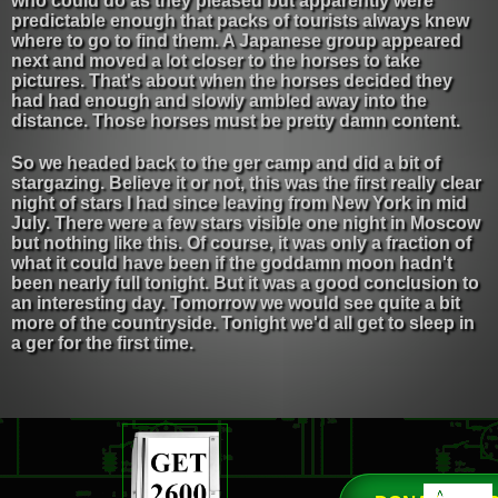
who could do as they pleased but apparently were
predictable enough that packs of tourists always knew
where to go to find them. A Japanese group appeared
next and moved a lot closer to the horses to take
pictures. That's about when the horses decided they
had had enough and slowly ambled away into the
distance. Those horses must be pretty damn content.
So we headed back to the ger camp and did a bit of
stargazing. Believe it or not, this was the first really clear
night of stars I had since leaving from New York in mid
July. There were a few stars visible one night in Moscow
but nothing like this. Of course, it was only a fraction of
what it could have been if the goddamn moon hadn't
been nearly full tonight. But it was a good conclusion to
an interesting day. Tomorrow we would see quite a bit
more of the countryside. Tonight we'd all get to sleep in
a ger for the first time.