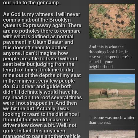
our ride to the ger camp.
As God is my witness, I will never
complain about the Brooklyn
Queens Expressway again. There
are no potholes there to compare
with what is defined as normal
pavement in Ulaan Baatar and
And this is what the
this doesn't seem to bother
droppings look like, in
anyone. I can't imagine how
case you suspect there's a
people are able to travel without
camel in your
seat belts but judging from the
neighborhood.
length of time it took me to dig
mine out of the depths of my seat
in the minivan, very few people
do. Our driver and guide both
didn't. I definitely would have hit
my head on the roof several times
were I not strapped in. And then
we hit the dirt. Actually, I was
looking forward to the dirt since I
This one was much whiter
thought that would make our
than the rest.
driver slow down a bit. Well, not
quite. In fact, this guy even
managed to pass another vehicle