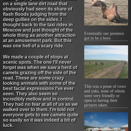
on a single lane dirt road that
obviously had seen its share of
flash floods judging from the
deep gullies on the sides. I
thought back to the taxi rides in
Moscow and just thought of the
Eventually our presence
whole thing as another attraction
got to be a bore.
at an amusement park. But this
was one hell of a scary ride.
We made a couple of stops at
scenic spots. The one I'll never
forget was when we saw a herd of
camels grazing off the side of the
road. These are some crazy
looking animals with some of the
This was a posse of cows
best facial expressions I've ever
and yaks, none of whom
seen. They also seem so
were very friendly or
incredibly mellow and in control.
open to having their
They had no fear at all of us as we
pictures taken.
walked over to them. I'm told not
everyone gets to see camels quite
so easily so it was indeed a bit of
luck.