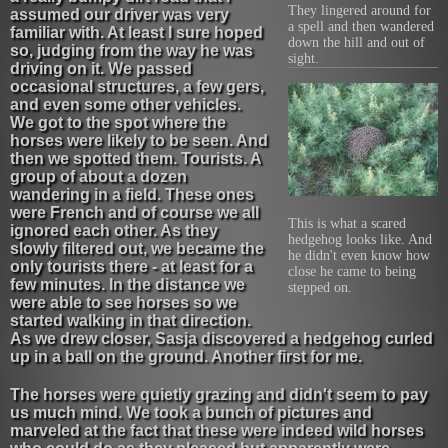
They lingered around for
assumed our driver was very
a spell and then wandered
familiar with. At least I sure hoped
down the hill and out of
so, judging from the way he was
sight.
driving on it. We passed
occasional structures, a few gers,
and even some other vehicles.
We got to the spot where the
horses were likely to be seen. And
then we spotted them. Tourists. A
group of about a dozen
wandering in a field. These ones
were French and of course we all
This is what a scared
ignored each other. As they
hedgehog looks like. And
slowly filtered out, we became the
he didn't even know how
only tourists there - at least for a
close he came to being
few minutes. In the distance we
stepped on.
were able to see horses so we
started walking in that direction.
As we drew closer, Sasja discovered a hedgehog curled
up in a ball on the ground. Another first for me.
The horses were quietly grazing and didn't seem to pay
us much mind. We took a bunch of pictures and
marveled at the fact that these were indeed wild horses