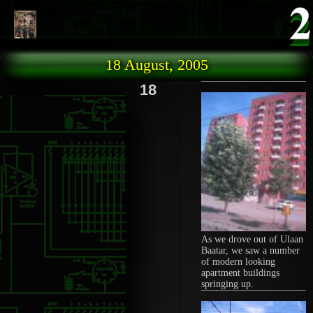
Skip to main content
18 August, 2005
18
As we drove out of Ulaan
Baatar, we saw a number
of modern looking
apartment buildings
springing up.