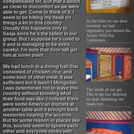
compensated for. But that's about
as close to discomfort as we were
able to get. Come to think of it, I
seem to be hitting my head on
As the label on our door
things a lot in this country.
revealed, we had
Usually this happens only to
regrettably just missed the
Sasja since he's the tallest in our
Asiatic Wild Ass
group. But I suppose he's used to
Conference.
it and is managing to be extra
careful. I'm sure that door will get
him at some point.
We had lunch in a dining hall that
consisted of chicken, rice, and
some kind of other meat. It was
sufficient but it wasn't Mongolian.
I was determined not to leave this
The inside of our ger.
country without knowing what
This is the low doorway
their food was like. I noticed there
we kept slamming our
were some American tourists at
heads into.
another table and it brought back
memories hearing the accents.
But for some reason in places like
this, tourists seem to ignore each
other and everyone sticks with