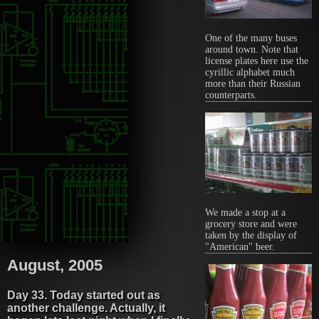
One of the many buses
around town. Note that
license plates here use the
cyrillic alphabet much
more than their Russian
counterparts.
We made a stop at a
grocery store and were
taken by the display of
"American" beer.
August, 2005
Day 33. Today started out as
another challenge. Actually, it