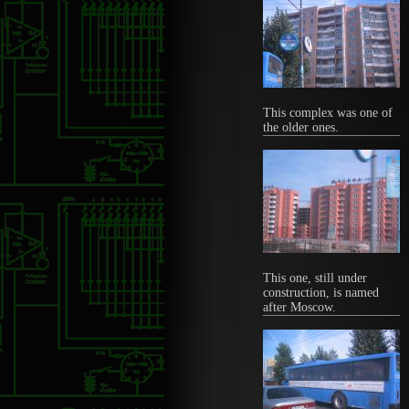
This complex was one of
the older ones.
This one, still under
construction, is named
after Moscow.