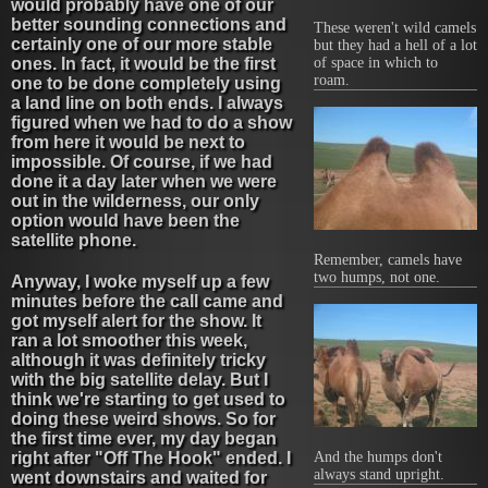
would probably have one of our
better sounding connections and
These weren't wild camels
certainly one of our more stable
but they had a hell of a lot
ones. In fact, it would be the first
of space in which to
roam.
one to be done completely using
a land line on both ends. I always
figured when we had to do a show
from here it would be next to
impossible. Of course, if we had
done it a day later when we were
out in the wilderness, our only
option would have been the
satellite phone.
Remember, camels have
two humps, not one.
Anyway, I woke myself up a few
minutes before the call came and
got myself alert for the show. It
ran a lot smoother this week,
although it was definitely tricky
with the big satellite delay. But I
think we're starting to get used to
doing these weird shows. So for
the first time ever, my day began
right after "Off The Hook" ended. I
And the humps don't
always stand upright.
went downstairs and waited for