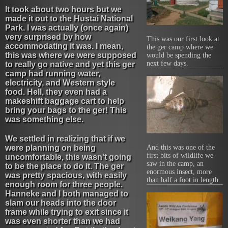
It took about two hours but we
made it out to the Hustai National
Park. I was actually (once again)
very surprised by how
This was our first look at
accommodating it was. I mean,
the ger camp where we
this was where we were supposed
would be spending the
next few days.
to really go native and yet this ger
camp had running water,
electricity, and Western style
food. Hell, they even had a
makeshift baggage cart to help
bring your bags to the ger! This
was something else.
We settled in realizing that if we
were planning on being
And this was one of the
first bits of wildlife we
uncomfortable, this wasn't going
saw in the camp, an
to be the place to do it. The ger
enormous insect, more
was pretty spacious, with easily
than half a foot in length.
enough room for three people.
Hanneke and I both managed to
slam our heads into the door
frame while trying to exit since it
was even shorter than we had