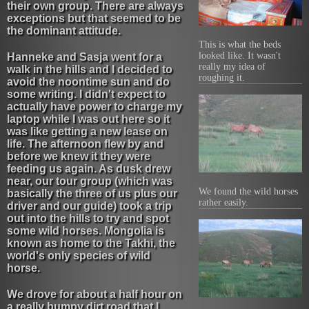
their own group. There are always
exceptions but that seemed to be
the dominant attitude.
This is what the beds
looked like. It wasn't
Hanneke and Sasja went for a
really my idea of
walk in the hills and I decided to
roughing it.
avoid the noontime sun and do
some writing. I didn't expect to
actually have power to charge my
laptop while I was out here so it
was like getting a new lease on
life. The afternoon flew by and
before we knew it they were
feeding us again. As dusk drew
near, our tour group (which was
We found the wild horses
basically the three of us plus our
rather easily.
driver and our guide) took a trip
out into the hills to try and spot
some wild horses. Mongolia is
known as home to the Takhi, the
world's only species of wild
horse.
We drove for about a half hour on
a really bumpy dirt road that I