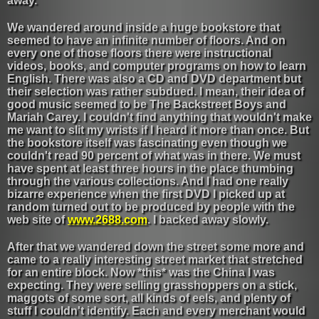
away.
We wandered around inside a huge bookstore that
seemed to have an infinite number of floors. And on
every one of those floors there were instructional
videos, books, and computer programs on how to learn
English. There was also a CD and DVD department but
their selection was rather subdued. I mean, their idea of
good music seemed to be The Backstreet Boys and
Mariah Carey. I couldn't find anything that wouldn't make
me want to slit my wrists if I heard it more than once. But
the bookstore itself was fascinating even though we
couldn't read 90 percent of what was in there. We must
have spent at least three hours in the place thumbing
through the various collections. And I had one really
bizarre experience when the first DVD I picked up at
random turned out to be produced by people with the
web site of
www.2688.com
. I backed away slowly.
After that we wandered down the street some more and
came to a really interesting street market that stretched
for an entire block. Now *this* was the China I was
expecting. They were selling grasshoppers on a stick,
maggots of some sort, all kinds of eels, and plenty of
stuff I couldn't identify. Each and every merchant would