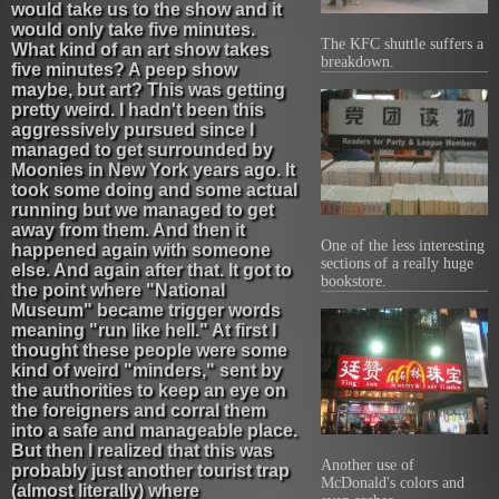
would take us to the show and it
would only take five minutes.
The KFC shuttle suffers a
What kind of an art show takes
breakdown.
five minutes? A peep show
maybe, but art? This was getting
pretty weird. I hadn't been this
aggressively pursued since I
managed to get surrounded by
Moonies in New York years ago. It
took some doing and some actual
running but we managed to get
away from them. And then it
One of the less interesting
happened again with someone
sections of a really huge
else. And again after that. It got to
bookstore.
the point where "National
Museum" became trigger words
meaning "run like hell." At first I
thought these people were some
kind of weird "minders," sent by
the authorities to keep an eye on
the foreigners and corral them
into a safe and manageable place.
But then I realized that this was
Another use of
probably just another tourist trap
McDonald's colors and
(almost literally) where