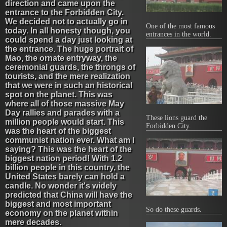
direction and came upon the
entrance to the Forbidden City.
We decided not to actually go in
One of the most famous
today. In all honesty though, you
entrances in the world.
could spend a day just looking at
the entrance. The huge portrait of
Mao, the ornate entryway, the
ceremonial guards, the throngs of
tourists, and the mere realization
that we were in such an historical
spot on the planet. This was
where all of those massive May
Day rallies and parades with a
These lions guard the
million people would start. This
Forbidden City.
was the heart of the biggest
communist nation ever. What am I
saying? This was the heart of the
biggest nation period! With 1.2
billion people in this country, the
United States barely can hold a
candle. No wonder it's widely
predicted that China will have the
biggest and most important
So do these guards.
economy on the planet within
mere decades.