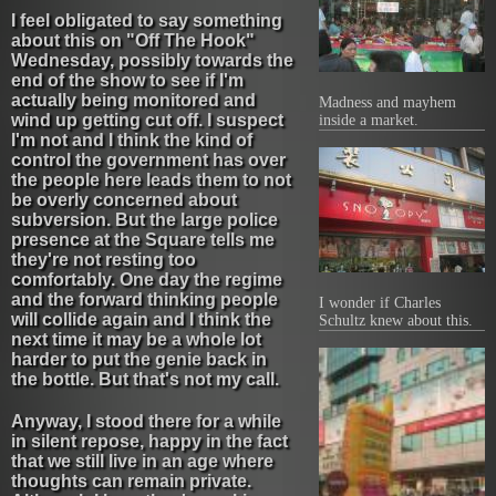
I feel obligated to say something
about this on "Off The Hook"
Wednesday, possibly towards the
end of the show to see if I'm
actually being monitored and
Madness and mayhem
wind up getting cut off. I suspect
inside a market.
I'm not and I think the kind of
control the government has over
the people here leads them to not
be overly concerned about
subversion. But the large police
presence at the Square tells me
they're not resting too
comfortably. One day the regime
and the forward thinking people
I wonder if Charles
will collide again and I think the
Schultz knew about this.
next time it may be a whole lot
harder to put the genie back in
the bottle. But that's not my call.
Anyway, I stood there for a while
in silent repose, happy in the fact
that we still live in an age where
thoughts can remain private.