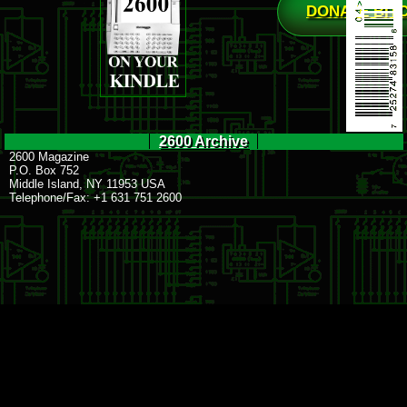
DONATE BIT
2600 Archive
2600 Magazine
P.O. Box 752
Middle Island, NY 11953 USA
Telephone/Fax: +1 631 751 2600