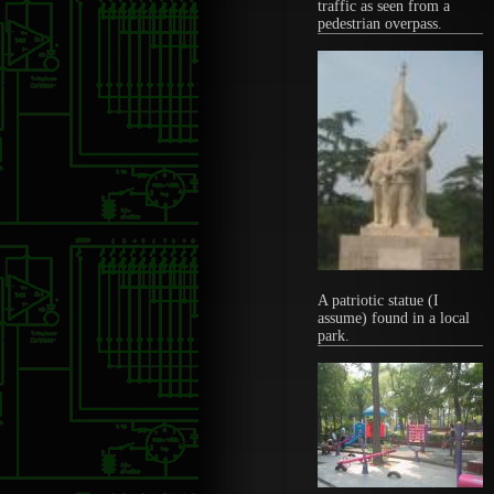
traffic as seen from a
pedestrian overpass.
A patriotic statue (I
assume) found in a local
park.