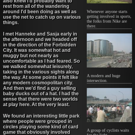
also knew I'd probably want to
rest from all of the wandering
around I'd been doing as well as
Whenever anyone starts
getting involved in sports,
use the net to catch up on various
the folks from Nike are
things.
there.
I met Hanneke and Sasja early in
the afternoon and we headed off
in the direction of the Forbidden
City. It was somewhat hot and
muggy but not nearly as
uncomfortable as I had feared. So
we walked somewhat leisurely,
taking in the various sights along
A modern and huge
the way. At some points it felt like
intersection.
any modern cosmopolitan city.
And then we'd find a guy selling
baby ducks out of a hat. I had the
sense that there were two worlds
at play here. At the very least.
We found an interesting little park
where people were grouped in
circles playing some kind of card
A group of cyclists waits
game that obviously involved