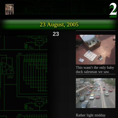
Skip to main content
23 August, 2005
23
This wasn't the only baby
duck salesman we saw.
Rather light midday