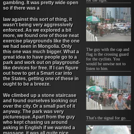
for the light.
gambling. It was pretty wide open
so if there was a
law against this sort of thing, it
wasn't being very aggressively
enforced. As we explored a bit
more, we found one of those neat
exercise playgrounds like the one
we had seen in Mongolia. Only
The guy with the cap and
this one was much bigger. What a
flag is the crossing guard
great idea to have people go to a
for the cyclists. You
park and work out on playground-
would be unwise not to
like devices for free. If I can figure
listen to him.
out how to get a Smart car into
the States, getting one of these in
ought to be a breeze.
We climbed up a stone staircase
and found ourselves looking out
over the city. Or a small part of it
anyway. The park was very
picturesque. Apart from the guy
That's the signal for go.
who kept chasing us around
asking in English if we wanted a
massage, it was all quite nice.