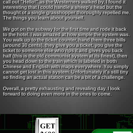
call out "Hello!" as the Westerners walked by. I found it
interesting that I could handle a sheep's head but the
thought of a single grasshopper thoroughly repelled me.
The things you learn about yourself.
We got on the subway for the first time and rode it back
to the hotel. I was amazed at how simple the system was.
You walk up to the ticket counter, hand them three bills
(around 30 cents), they give you a ticket, you give the
ticket to someone else who rips it and gives you back
half (this is the old communist system at its finest), then
you head down to the train which is labeled in both
Chinese and English with maps everywhere. You simply
cannot get lost in this system. Unfortunately it's still tiny
so finding an actual station can be a bit of a challenge.
Overall, a pretty exhausting and revealing day. I look
forward to doing even more in the ones to come.