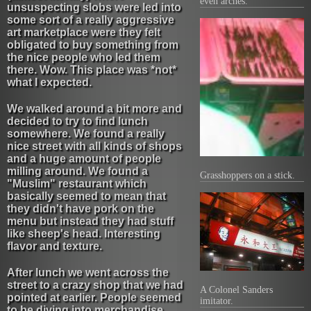
even arches.
unsuspecting slobs were led into
some sort of a really aggressive
art marketplace were they felt
obligated to buy something from
the nice people who led them
there. Wow. This place was *not*
what I expected.
We walked around a bit more and
decided to try to find lunch
somewhere. We found a really
nice street with all kinds of shops
and a huge amount of people
milling around. We found a
Grasshoppers on a stick.
"Muslim" restaurant which
basically seemed to mean that
they didn't have pork on the
menu but instead they had stuff
like sheep's head. Interesting
flavor and texture.
After lunch we went across the
street to a crazy shop that we had
A Colonel Sanders
pointed at earlier. People seemed
imitator.
to be diving into merchandise