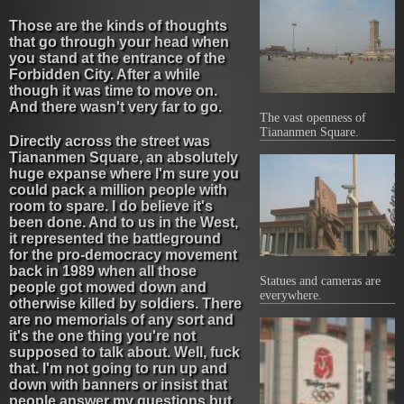
Those are the kinds of thoughts
that go through your head when
you stand at the entrance of the
Forbidden City. After a while
though it was time to move on.
And there wasn't very far to go.
The vast openness of
Tiananmen Square.
Directly across the street was
Tiananmen Square, an absolutely
huge expanse where I'm sure you
could pack a million people with
room to spare. I do believe it's
been done. And to us in the West,
it represented the battleground
for the pro-democracy movement
back in 1989 when all those
Statues and cameras are
people got mowed down and
everywhere.
otherwise killed by soldiers. There
are no memorials of any sort and
it's the one thing you're not
supposed to talk about. Well, fuck
that. I'm not going to run up and
down with banners or insist that
people answer my questions but