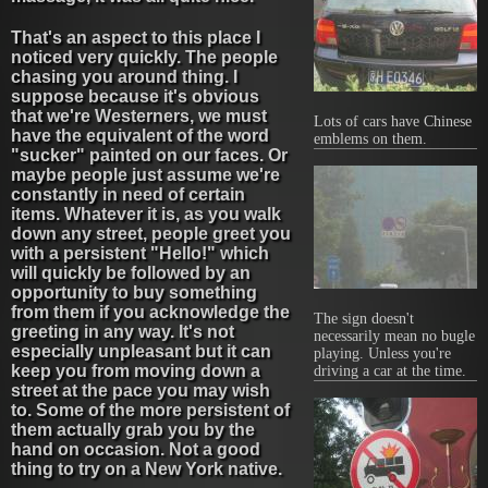
That's an aspect to this place I
noticed very quickly. The people
chasing you around thing. I
suppose because it's obvious
that we're Westerners, we must
Lots of cars have Chinese
have the equivalent of the word
emblems on them.
"sucker" painted on our faces. Or
maybe people just assume we're
constantly in need of certain
items. Whatever it is, as you walk
down any street, people greet you
with a persistent "Hello!" which
will quickly be followed by an
opportunity to buy something
from them if you acknowledge the
The sign doesn't
greeting in any way. It's not
necessarily mean no bugle
especially unpleasant but it can
playing. Unless you're
keep you from moving down a
driving a car at the time.
street at the pace you may wish
to. Some of the more persistent of
them actually grab you by the
hand on occasion. Not a good
thing to try on a New York native.