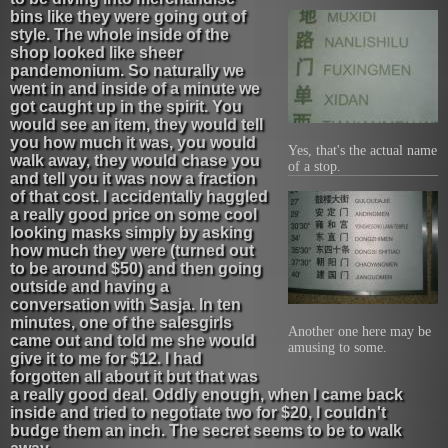
bins like they were going out of
style. The whole inside of the
shop looked like sheer
pandemonium. So naturally we
went in and inside of a minute we
got caught up in the spirit. You
would see an item, they would tell
you how much it was, you would
Yes, that's the actual name
walk away, they would chase you
of a stop.
and tell you it was now a fraction
of that cost. I accidentally haggled
a really good price on some cool
looking masks simply by asking
how much they were (turned out
to be around $50) and then going
outside and having a
conversation with Sasja. In ten
minutes, one of the salesgirls
Another one here may be
came out and told me she would
amusing to some.
give it to me for $12. I had
forgotten all about it but that was
a really good deal. Oddly enough, when I came back
inside and tried to negotiate two for $20, I couldn't
budge them an inch. The secret seems to be to walk