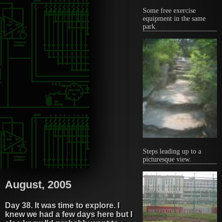
Some free exercise
equipment in the same
park.
Steps leading up to a
picturesque view.
August, 2005
Day 38. It was time to explore. I
knew we had a few days here but I