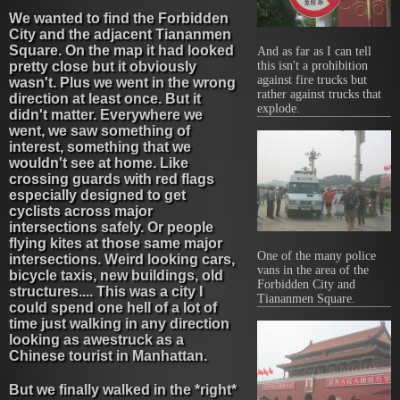
We wanted to find the Forbidden
City and the adjacent Tiananmen
Square. On the map it had looked
And as far as I can tell
this isn't a prohibition
pretty close but it obviously
against fire trucks but
wasn't. Plus we went in the wrong
rather against trucks that
direction at least once. But it
explode.
didn't matter. Everywhere we
went, we saw something of
interest, something that we
wouldn't see at home. Like
crossing guards with red flags
especially designed to get
cyclists across major
intersections safely. Or people
flying kites at those same major
One of the many police
intersections. Weird looking cars,
vans in the area of the
bicycle taxis, new buildings, old
Forbidden City and
structures.... This was a city I
Tiananmen Square.
could spend one hell of a lot of
time just walking in any direction
looking as awestruck as a
Chinese tourist in Manhattan.
But we finally walked in the *right*