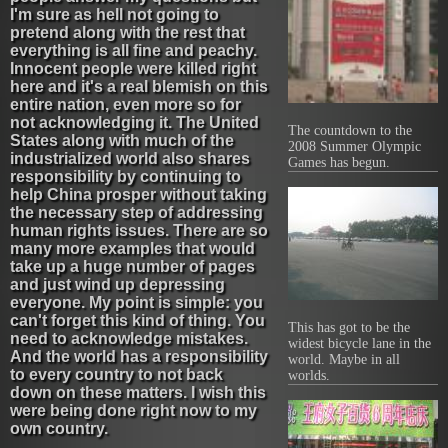
I'm sure as hell not going to
pretend along with the rest that
everything is all fine and peachy.
Innocent people were killed right
here and it's a real blemish on this
entire nation, even more so for
not acknowledging it. The United
The countdown to the
States along with much of the
2008 Summer Olympic
industrialized world also shares
Games has begun.
responsibility by continuing to
help China prosper without taking
the necessary step of addressing
human rights issues. There are so
many more examples that would
take up a huge number of pages
and just wind up depressing
everyone. My point is simple: you
can't forget this kind of thing. You
This has got to be the
need to acknowledge mistakes.
widest bicycle lane in the
And the world has a responsibility
world. Maybe in all
to every country to not back
worlds.
down on these matters. I wish this
were being done right now to my
own country.