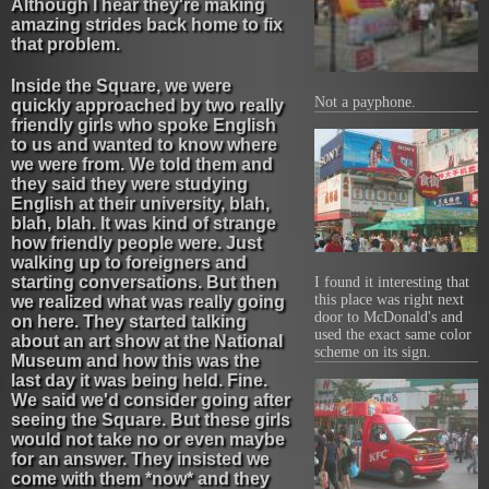
Although I hear they're making
amazing strides back home to fix
that problem.
Inside the Square, we were
Not a payphone.
quickly approached by two really
friendly girls who spoke English
to us and wanted to know where
we were from. We told them and
they said they were studying
English at their university, blah,
blah, blah. It was kind of strange
how friendly people were. Just
walking up to foreigners and
starting conversations. But then
I found it interesting that
this place was right next
we realized what was really going
door to McDonald's and
on here. They started talking
used the exact same color
about an art show at the National
scheme on its sign.
Museum and how this was the
last day it was being held. Fine.
We said we'd consider going after
seeing the Square. But these girls
would not take no or even maybe
for an answer. They insisted we
come with them *now* and they